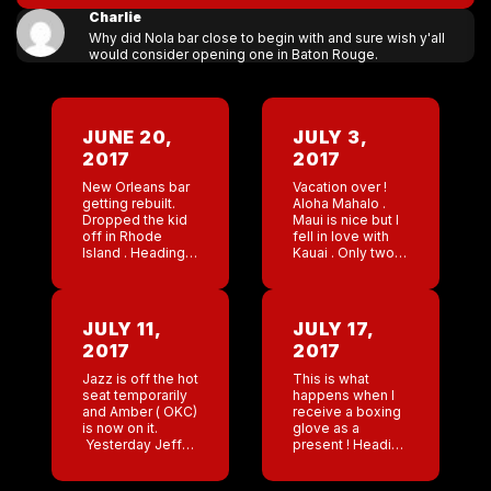
Charlie
Why did Nola bar close to begin with and sure wish y'all
would consider opening one in Baton Rouge.
JUNE 20,
JULY 3,
2017
2017
New Orleans bar
Vacation over !
getting rebuilt.
Aloha Mahalo .
Dropped the kid
Maui is nice but I
off in Rhode
fell in love with
Island . Heading
Kauai . Only two
to Hawaii on
work calls ( both
vacation . Going
from Chantel ).
to try and truly
Hoping it’s not a
unplug . Let’s see
[…]
JULY 11,
JULY 17,
.
2017
2017
Jazz is off the hot
This is what
seat temporarily
happens when I
and Amber ( OKC)
receive a boxing
is now on it.
glove as a
Yesterday Jeff
present ! Heading
and I were
to San Antonio
exchanging
tomorrow . Bikini