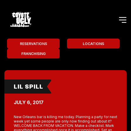
RESERVATIONS
LOCATIONS
FRANCHISING
LIL SPILL
JULY 6, 2017
New Orleans bar is killing me today. Planning a party for next
week yet some people are only now finding out about it?
WELCOME BACK FROM VACATION. Make a checklist. Mark
everything accomplished once it is accomplished. Set an