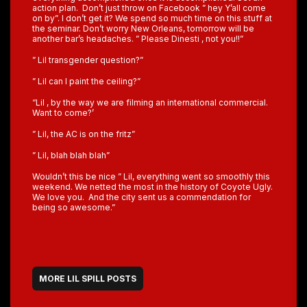
action plan. Don’t just throw on Facebook ” hey Y’all come
on by”. I don’t get it? We spend so much time on this stuff at
the seminar. Don’t worry New Orleans, tomorrow will be
another bar’s headaches. ” Please Dinesti , not you!!”
” Lil transgender question?”
” Lil can I paint the ceiling?”
“Lil , by the way we are filming an international commercial.
Want to come?’
” Lil, the AC is on the fritz”
” Lil, blah blah blah”
Wouldn’t this be nice ” Lil, everything went so smoothly this
weekend. We netted the most in the history of Coyote Ugly.
We love you. And the city sent us a commendation for
being so awesome.”
MORE LIL SPILL POSTS