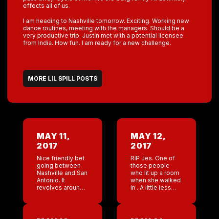
effects all of us.
I am heading to Nashville tomorrow. Exciting. Working new
dance routines, meeting with the managers. Should be a
very productive trip. Justin met with a potential licensee
from India. How fun. I am ready for a new challenge.
MORE LIL SPILL POSTS
MAY 11,
MAY 12,
2017
2017
Nice friendly bet
RIP Jes. One of
going between
those people
Nashville and San
who lit up a room
Antonio. It
when she walked
revolves around
in . A little less
end of the year
laughter in the
gross numbers. I
world today .
will take both
Lizzie( gm