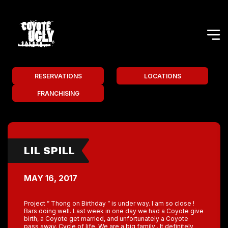
RESERVATIONS
LOCATIONS
FRANCHISING
LIL SPILL
MAY 16, 2017
Project ” Thong on Birthday ” is under way. I am so close !
Bars doing well. Last week in one day we had a Coyote give
birth, a Coyote get married, and unfortunately a Coyote
pass away. Cycle of life. We are a big family . It definitely