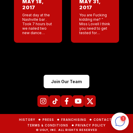
MAY 18,
MAY 31,
Nashville) and
2017
2017
Marsha ( GM San
[…]
Great day at the
You are Fucking
Nashville bar .
kidding me? ”
Took 7 hours but
Miss Lovell I think
we nailed two
you need to get
new dance
tested for
routines . Last
parasites.”
night a sad night
Nothing like
in Austin .
giving a sample
Memorial service
of “you know
for Jes […]
what” to feel old!!
SO […]
Join Our Team
HISTORY
PRESS
FRANCHISING
CONTACTS
TERMS & CONDITIONS
PRIVACY POLICY
© UGLY, INC. ALL RIGHTS RESERVED