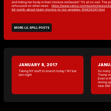
and hiding her body in their chinese restaurant.” It’s all so sad. The p
refocused on other news .
https://www.yahoo.com/sports/news/charg
bit-numb-about-team-moving-to-los-angeles-194634341.html
MORE LIL SPILL POSTS
JANUARY 8, 2017
JANUA
Taking NY staff to brunch today ! NY bar
So many 
last night
Trump in
Even in 
reving up
new GM C