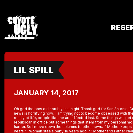
RESE
LIL SPILL
JANUARY 14, 2017
Oh god the bars did horribly last night. Thank god for San Antonio. 
news is horrifying now. I am trying not to become obsessed with the 
reality of life, people like me are affected last. Some things will get
republican in office but some things that stem from my personal mo
harder. So I move down the columns to other news. ” Mother keeps 
years.” ” Woman steals baby 18 years ago. ” ” Mother and Father charg