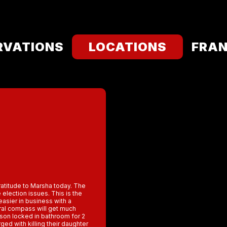
RVATIONS
LOCATIONS
FRAN
Gratitude to Marsha today. The
election issues. This is the
 easier in business with a
ral compass will get much
son locked in bathroom for 2
ed with killing their daughter