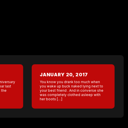
JANUARY 20, 2017
nniversary
You know you drank too much when
bar last
you wake up buck naked lying next to
 the
your best friend . And in converse she
was completely clothed asleep with
her boots […]