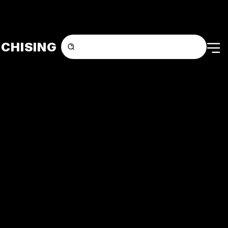
CHISING