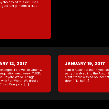
sychology of true evil. So I
ers-philip-rivers-a-little-
RY 12, 2017
JANUARY 19, 2017
changes. Farewell to Obama.
I am in Austin for the 14 year a
auguration next week. YUCK.
party . I walked into the Austin 
the Coyote World. Things
night ” there was no bouncer at
 with Fort Worth. We tired a
door .” “Lil he […]
hris!! Congrats . […]