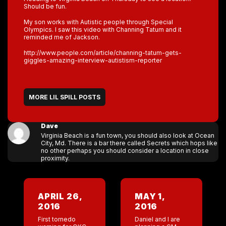
Should be fun.
My son works with Autistic people through Special
Olympics. I saw this video with Channing Tatum and it
reminded me of Jackson.
http://www.people.com/article/channing-tatum-gets-
giggles-amazing-interview-autistism-reporter
MORE LIL SPILL POSTS
Dave
Virginia Beach is a fun town, you should also look at Ocean
City, Md. There is a bar there called Secrets which hops like
no other perhaps you should consider a location in close
proximity.
APRIL 26,
MAY 1,
2016
2016
First tornedo
Daniel and I are