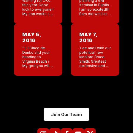
warning for OKC
planning a GM
this year. Good
seminar in Dublin.
luck to everyone!!
I am so excited!!!
My son works as
Bars did well last
a coach for
night. Memphis
Special Olympics.
and Nashville
He is very good
having the
at communicating
biggest numbers.
MAY 5,
MAY 7,
with some of the
Jungle Book.
2016
2016
autistic […]
Look at […]
” Lil Cinco de
Lee and I with our
Drinko and your
potential new
heading to
landlord Bruce
Virginia Beach ?
Smith. Greatest
My god you will
defensive end of
be covered with
all time! And my
drunk military
favorite player of
guys .” Why thank
all time . My god
you Daniel , I will
my dream come
[…]
true […]
Join Our Team