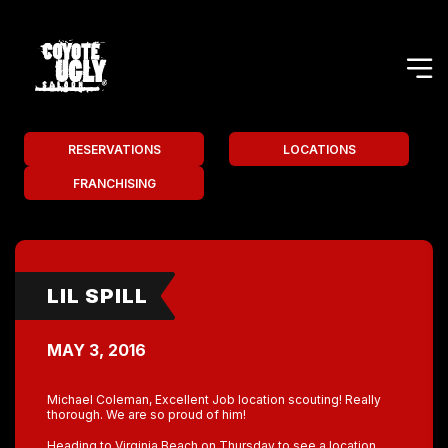
RESERVATIONS
LOCATIONS
FRANCHISING
LIL SPILL
MAY 3, 2016
Michael Coleman, Excellent Job location scouting! Really
thorough. We are so proud of him!
Heading to Virginia Beach on Thursday to see a location.