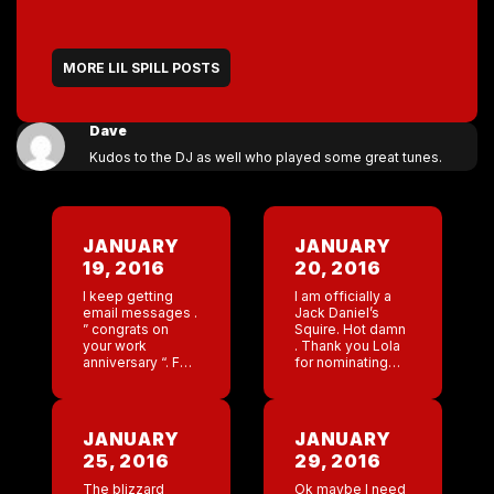
MORE LIL SPILL POSTS
Dave
Kudos to the DJ as well who played some great tunes.
JANUARY
JANUARY
19, 2016
20, 2016
I keep getting
I am officially a
email messages .
Jack Daniel’s
” congrats on
Squire. Hot damn
your work
. Thank you Lola
anniversary “. For
for nominating
the life of me I
me . I don’t care
can not think of a
how cheesy , I am
work anniversary
going to go to the
on this date . […]
[…]
JANUARY
JANUARY
25, 2016
29, 2016
The blizzard
Ok maybe I need