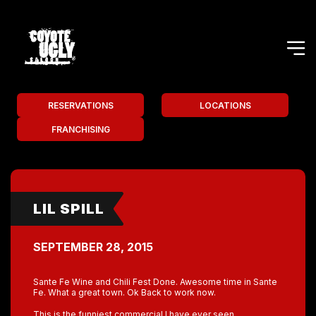
RESERVATIONS
LOCATIONS
FRANCHISING
LIL SPILL
SEPTEMBER 28, 2015
Sante Fe Wine and Chili Fest Done. Awesome time in Sante
Fe. What a great town. Ok Back to work now.
This is the funniest commercial I have ever seen.