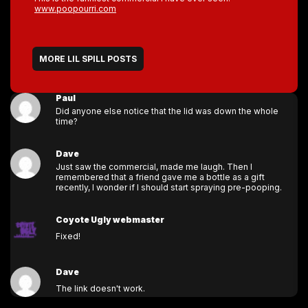
www.poopourri.com
MORE LIL SPILL POSTS
Paul
Did anyone else notice that the lid was down the whole
time?
Dave
Just saw the commercial, made me laugh. Then I
remembered that a friend gave me a bottle as a gift
recently, I wonder if I should start spraying pre-pooping.
Coyote Ugly webmaster
Fixed!
Dave
The link doesn't work.