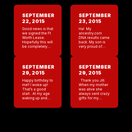
SEPTEMBER
SEPTEMBER
22, 2015
23, 2015
Good news is that
Ha! My
we signed the Ft
ancestry.com
Worth Lease.
DNA results came
Hopefully this will
back. My son is
be completely
very proud of
signed by both
being part Italian (
parties soon so
his dad’s side).
we can start
Low and behold
rolling!!! I woke up
who is also Italian!
SEPTEMBER
SEPTEMBER
today in […]
Lol. So tonight […]
29, 2015
29, 2015
Happy birthday to
Thank you Jill.
me!! I woke up!
When my mother
That’s a good
was alive she
start . At my age
always sent crazy
waking up and
gifts for my
being able to go
birthday and
to the bathroom
Christmas . Of
without help is a
course she would
true […]
first borrow
money then
purchase the […]