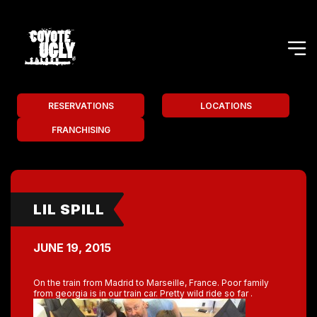
RESERVATIONS
LOCATIONS
FRANCHISING
LIL SPILL
JUNE 19, 2015
On the train from Madrid to Marseille, France. Poor family
from georgia is in our train car. Pretty wild ride so far .