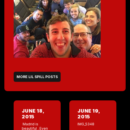
MORE LIL SPILL POSTS
JUNE 18,
JUNE 19,
2015
2015
Madrid is
IMG_5348
beautiful . Even