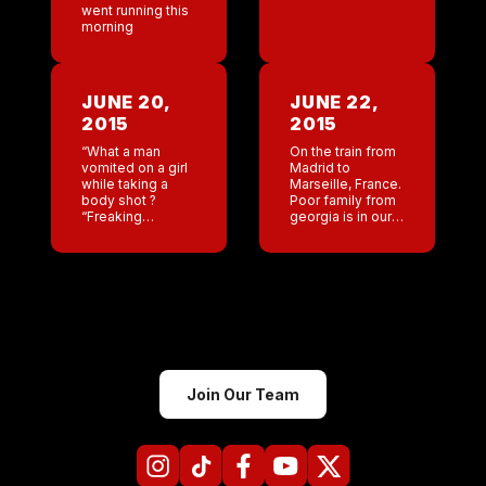
went running this
morning
JUNE 20,
JUNE 22,
2015
2015
“What a man
On the train from
vomited on a girl
Madrid to
while taking a
Marseille, France.
body shot ?
Poor family from
“Freaking
georgia is in our
disgusting Please
train car. Pretty
universe never
wild ride so far .
put me on a 9 / 10
hour train ride
with Kevin […]
Join Our Team