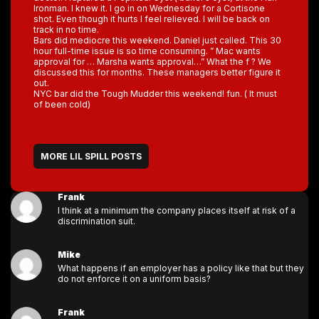
Ironman. I knew it. I go in on Wednesday for a Cortisone
shot. Even though it hurts I feel relieved. I will be back on
track in no time.
Bars did mediocre this weekend. Daniel just called. This 30
hour full-time issue is so time consuming. ” Mac wants
approval for … Marsha wants approval…” What the f ? We
discussed this for months. These managers better figure it
out.
NYC bar did the Tough Mudder this weekend! fun. ( It must
of been cold)
MORE LIL SPILL POSTS
Frank
I think at a minimum the company places itself at risk of a
discrimination suit.
Mike
What happens if an employer has a policy like that but they
do not enforce it on a uniform basis?
Frank