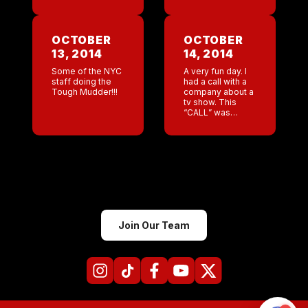
Numbers going
upheaval at the
way up! This
Nashville bar .
morning I
Now we are trying
received the Jeff
to get the bar
OCTOBER
OCTOBER
wake up call
back on […]
13, 2014
14, 2014
which is never […]
Some of the NYC
A very fun day. I
staff doing the
had a call with a
Tough Mudder!!!
company about a
tv show. This
“CALL” was
supposed to take
place after my
open water swim
lesson. I was […]
Join Our Team