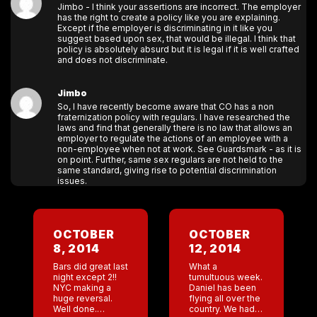
Jimbo - I think your assertions are incorrect. The employer
has the right to create a policy like you are explaining.
Except if the employer is discriminating in it like you
suggest based upon sex, that would be illegal. I think that
policy is absolutely absurd but it is legal if it is well crafted
and does not discriminate.
Jimbo
So, I have recently become aware that CO has a non
fraternization policy with regulars. I have researched the
laws and find that generally there is no law that allows an
employer to regulate the actions of an employee with a
non-employee when not at work. See Guardsmark - as it is
on point. Further, same sex regulars are not held to the
same standard, giving rise to potential discrimination
issues.
OCTOBER
OCTOBER
8, 2014
12, 2014
Bars did great last
What a
night except 2!!
tumultuous week.
NYC making a
Daniel has been
huge reversal.
flying all over the
Well done.
country. We had