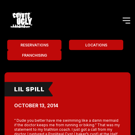
RESERVATIONS
LOCATIONS
FRANCHISING
LIL SPILL
OCTOBER 13, 2014
” Dude you better have me swimming like a damn mermaid
if the doctor keeps me from running or biking.” That was my
statement to my triathlon coach. I just got a call from my
doctor. I ruptured a Popliteal Cyst ( baker’s cyst) at the Half