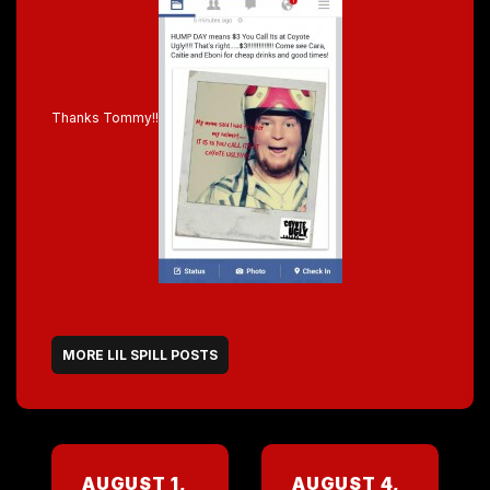
Thanks Tommy!!
MORE LIL SPILL POSTS
AUGUST 1,
AUGUST 4,