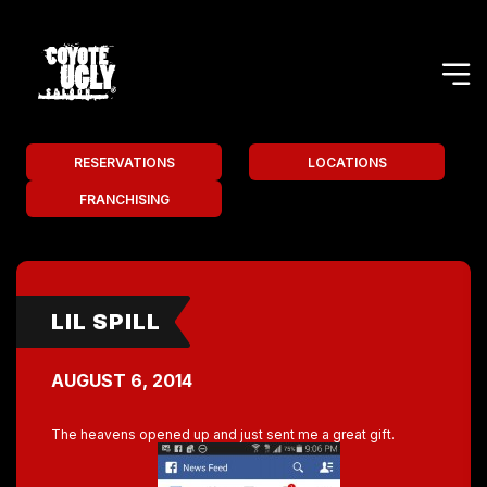
RESERVATIONS
LOCATIONS
FRANCHISING
LIL SPILL
AUGUST 6, 2014
The heavens opened up and just sent me a great gift.