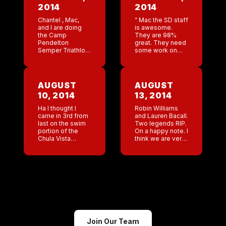
2014
2014
Chantel , Mac,
” Mac the SD staff
and I are doing
is awesome.
the Camp
They are 98%
Pendelton
great. They need
Semper Triathlon.
some work on
Mac’s only goal is
bartending. 1.
to beat me . ”
Taking multiple
dude I can barely
orders at the
swim , I am afraid
same time. 2.
AUGUST
AUGUST
[…]
Being better at
10, 2014
13, 2014
inspiring […]
Ha I thought I
Robin Williams
came in 3rd from
and Lauren Bacall.
last on the swim
Two legends RIP.
portion of the
On a happy note. I
Chula Vista
think we are very
Challenge but I
close to securing
actually beat 13
our manager’s
people! It’s a
seminar in
small victory but a
Cancun! This
[…]
company is
outstanding!
Join Our Team