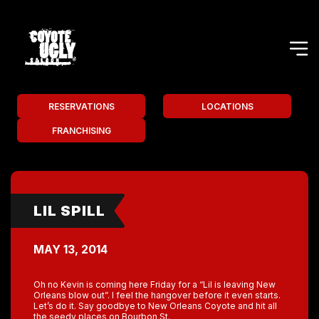
RESERVATIONS
LOCATIONS
FRANCHISING
LIL SPILL
MAY 13, 2014
Oh no Kevin is coming here Friday for a “Lil is leaving New
Orleans blow out”. I feel the hangover before it even starts.
Let’s do it. Say goodbye to New Orleans Coyote and hit all
the seedy places on Bourbon St.