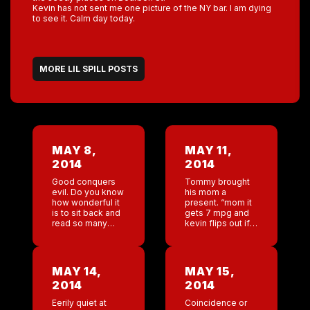
Kevin has not sent me one picture of the NY bar. I am dying
to see it. Calm day today.
MORE LIL SPILL POSTS
MAY 8,
MAY 11,
2014
2014
Good conquers
Tommy brought
evil. Do you know
his mom a
how wonderful it
present. “mom it
is to sit back and
gets 7 mpg and
read so many
kevin flips out if
incredibly
you get it dirty.”
supportive
So many happy
comments from
mother’s day
our regulars ,Gay
wishes. Pretty
MAY 14,
MAY 15,
and straight,
incredible.
2014
2014
round and square,
Jackson and […]
hairy […]
Eerily quiet at
Coincidence or