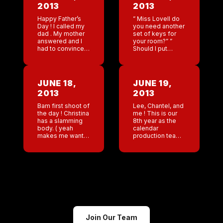
2013
2013
Happy Father’s
” Miss Lovell do
Day ! I called my
you need another
dad . My mother
set of keys for
answered and I
your room?” ”
had to convince
Should I put
her that Father’s
another guest’s
Day was today
name on your
and not next
reservation? ” ”
week. Jackson is
perhaps
JUNE 18,
JUNE 19,
always […]
tomorrow another
2013
2013
guest will […]
Bam first shoot of
Lee, Chantel, and
the day ! Christina
me ! This is our
has a slamming
8th year as the
body. ( yeah
calendar
makes me want
production team !
to gag but I love
We are bouncing
her)
off the walls.
Such little sleep
but this will ROCK!
Join Our Team