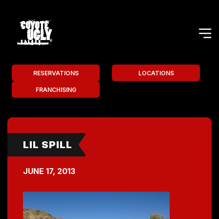
RESERVATIONS
LOCATIONS
FRANCHISING
LIL SPILL
JUNE 17, 2013