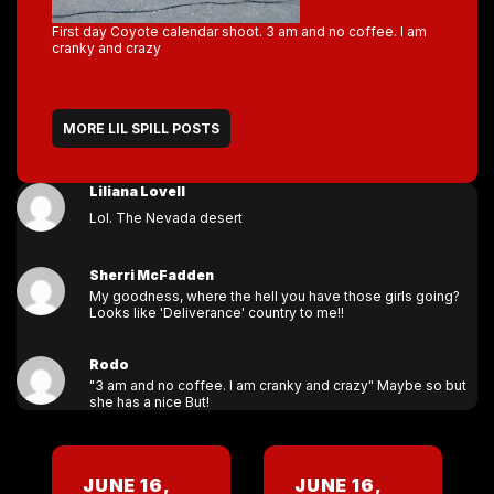
First day Coyote calendar shoot. 3 am and no coffee. I am
cranky and crazy
MORE LIL SPILL POSTS
Liliana Lovell
Lol. The Nevada desert
Sherri McFadden
My goodness, where the hell you have those girls going?
Looks like 'Deliverance' country to me!!
Rodo
"3 am and no coffee. I am cranky and crazy" Maybe so but
she has a nice But!
JUNE 16,
JUNE 16,