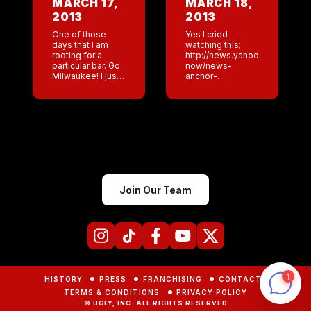
MARCH 17,
MARCH 18,
loud dads
January. At […]
2013
2013
cheering […]
One of those
Yes I cried
days that I am
watching this;
rooting for a
http://news.yahoo.com/blogs/
particular bar. Go
now/news-
Milwaukee! I just
anchor-
looked at the
proposed-
numbers and
during-live-
Milwaukee is
broadcast-
leading with San
173508507.html
Antonio and NY
Awesome
closing […]
weekend for
Coyote Ugly. This
week I am in DC.
Next week I will
be in Denver
Join Our Team
.Then I am
heading to the
[…]
HISTORY
PRESS
FRANCHISING
CONTACTS
TERMS & CONDITIONS
PRIVACY POLICY
© UGLY, INC. ALL RIGHTS RESERVED