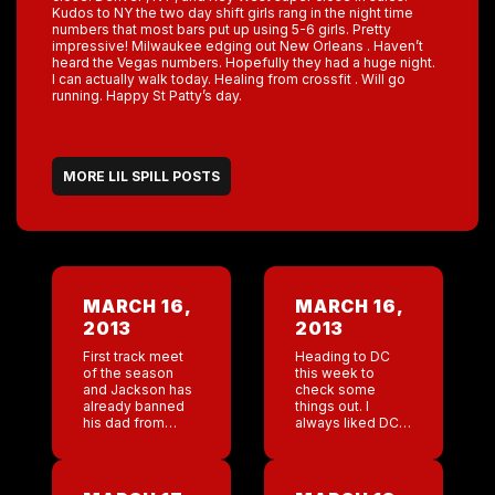
Kudos to NY the two day shift girls rang in the night time
numbers that most bars put up using 5-6 girls. Pretty
impressive! Milwaukee edging out New Orleans . Haven’t
heard the Vegas numbers. Hopefully they had a huge night.
I can actually walk today. Healing from crossfit . Will go
running. Happy St Patty’s day.
MORE LIL SPILL POSTS
MARCH 16,
MARCH 16,
2013
2013
First track meet
Heading to DC
of the season
this week to
and Jackson has
check some
already banned
things out. I
his dad from
always liked DC.
coming. Lol. In
Bars starting to
NY, Jackson’s
roll. Love to see
dad would just be
the numbers go
one of the many
up after a slow