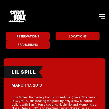
RESERVATIONS
LOCATIONS
FRANCHISING
LIL SPILL
MARCH 17, 2013
Holy Moley! Bam every bar did incredible. ( haven’t received
OKC yet). Austin beating the pack by only a few hundred
dollars with San Antonio second. Nashville and Memphis so
close. Denver , NY , and Key West super close in sales.