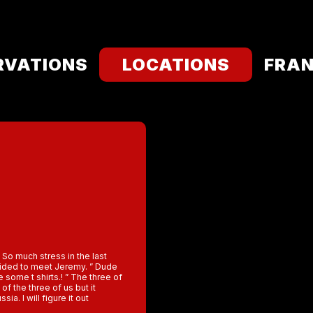
RVATIONS
LOCATIONS
FRAN
So much stress in the last
ecided to meet Jeremy. ” Dude
some t shirts.! ” The three of
 of the three of us but it
a. I will figure it out