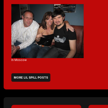
In Moscow
MORE LIL SPILL POSTS