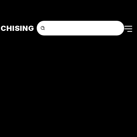
CHISING