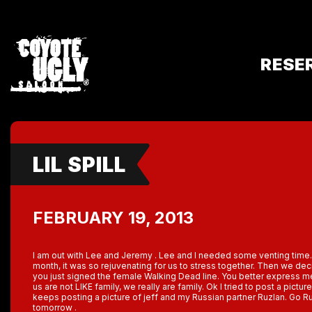
RESE
LIL SPILL
FEBRUARY 19, 2013
I am out with Lee and Jeremy . Lee and I needed some venting time. 
month, it was so rejuvenating for us to stress together. Then we d
you just signed the female Walking Dead line. You better express me 
us are not LIKE family, we really are family. Ok I tried to post a picture
keeps posting a picture of jeff and my Russian partner Ruzlan. Go Russi
tomorrow .