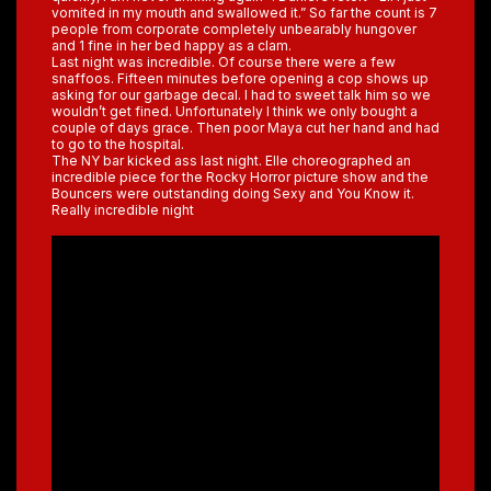
vomited in my mouth and swallowed it.” So far the count is 7
people from corporate completely unbearably hungover
and 1 fine in her bed happy as a clam.
Last night was incredible. Of course there were a few
snaffoos. Fifteen minutes before opening a cop shows up
asking for our garbage decal. I had to sweet talk him so we
wouldn’t get fined. Unfortunately I think we only bought a
couple of days grace. Then poor Maya cut her hand and had
to go to the hospital.
The NY bar kicked ass last night. Elle choreographed an
incredible piece for the Rocky Horror picture show and the
Bouncers were outstanding doing Sexy and You Know it.
Really incredible night