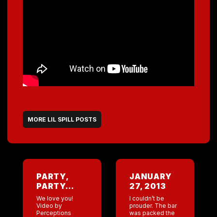
MORE LIL SPILL POSTS
PARTY,
JANUARY
PARTY…
27, 2013
We love you!
I couldn’t be
Video by
prouder. The bar
Perceptions
was packed the