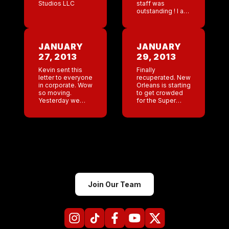
Studios LLC
staff was
outstanding ! I am
so happy. It’s
been a long road
but looking at the
crowd and the
JANUARY
JANUARY
staff […]
27, 2013
29, 2013
Kevin sent this
Finally
letter to everyone
recuperated. New
in corporate. Wow
Orleans is starting
so moving.
to get crowded
Yesterday we
for the Super
celebrateed 20
Bowl . Poor Maya
years! Its been 20
cut 4 tendons on
years since the
her hand. That
birth of our
really stinks.
company. How
Nothing new
many bars can
[…]
Join Our Team