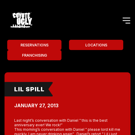
RESERVATIONS
LOCATIONS
FRANCHISING
LIL SPILL
JANUARY 27, 2013
Last night’s conversation with Daniel ” this is the best
anniversary ever! We rock!”
This morning’s conversation with Daniel ” please lord kill me
quickly, I am never drinking again” . Daniel’s retort ” Lil i just