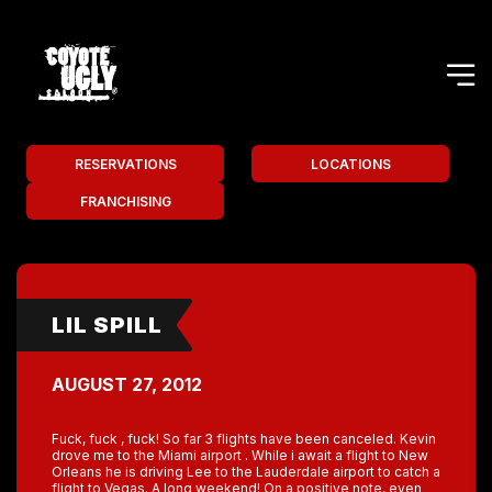
RESERVATIONS
LOCATIONS
FRANCHISING
LIL SPILL
AUGUST 27, 2012
Fuck, fuck , fuck! So far 3 flights have been canceled. Kevin
drove me to the Miami airport . While i await a flight to New
Orleans he is driving Lee to the Lauderdale airport to catch a
flight to Vegas. A long weekend! On a positive note, even