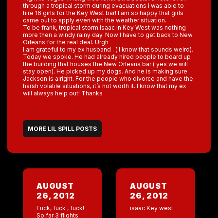
through a tropical storm during evacuations I was able to
hire 16 girls for the Key West bar! I am so happy that girls
came out to apply even with the weather situation.
To be frank, tropical storm Isaac in Key West was nothing
more then a windy rainy day. Now I have to get back to New
Orleans for the real deal. Urgh
I am grateful to my ex husband . ( I know that sounds weird).
Today we spoke. He had already hired people to board up
the building that houses the New Orleans bar ( yes we will
stay open). He picked up my dogs. And he is making sure
Jackson is alright. For the people who divorce and have the
harsh volatile situations, it’s not worth it. I know that my ex
will always help out! Thanks
MORE LIL SPILL POSTS
AUGUST
AUGUST
26, 2012
26, 2012
Fuck, fuck , fuck!
isaac Key west
So far 3 flights