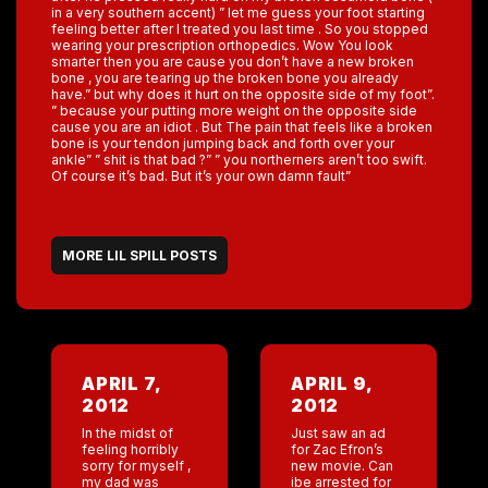
in a very southern accent) ” let me guess your foot starting
feeling better after I treated you last time . So you stopped
wearing your prescription orthopedics. Wow You look
smarter then you are cause you don’t have a new broken
bone , you are tearing up the broken bone you already
have.” but why does it hurt on the opposite side of my foot”.
” because your putting more weight on the opposite side
cause you are an idiot . But The pain that feels like a broken
bone is your tendon jumping back and forth over your
ankle” ” shit is that bad ?” ” you northerners aren’t too swift.
Of course it’s bad. But it’s your own damn fault”
MORE LIL SPILL POSTS
APRIL 7,
APRIL 9,
2012
2012
In the midst of
Just saw an ad
feeling horribly
for Zac Efron’s
sorry for myself ,
new movie. Can
my dad was
ibe arrested for