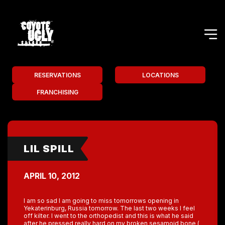
RESERVATIONS
LOCATIONS
FRANCHISING
LIL SPILL
APRIL 10, 2012
I am so sad I am going to miss tomorrows opening in
Yekaterinburg, Russia tomorrow. The last two weeks I feel
off kilter. I went to the orthopedist and this is what he said
after he pressed really hard on my broken sesamoid bone (