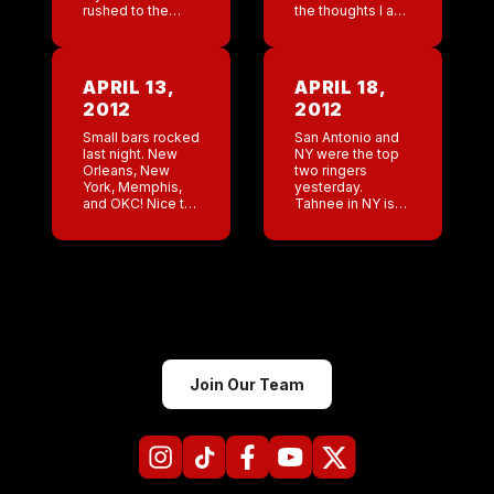
rushed to the
the thoughts I am
hospital. He has
having about him?
COPD and
Big day at the
sometimes he
orthopedist
really can’t
tomorrow! Hoping
APRIL 13,
APRIL 18,
breathe. So scary.
that I am […]
2012
2012
I can’t […]
Small bars rocked
San Antonio and
last night. New
NY were the top
Orleans, New
two ringers
York, Memphis,
yesterday.
and OKC! Nice to
Tahnee in NY is
see such high
an incredible
numbers from the
salesman.
little guys. Jeff
Doesn’t matter
and I negotiating
what shift she
a few lease
works it’s always
renewals. […]
good. Her
Tuesday nights ,
[…]
Join Our Team