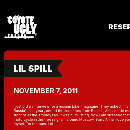
RESE
LIL SPILL
NOVEMBER 7, 2011
I just did an interview for a russian biker magazine. They asked if I a
Russia? Last year , one of the licensees from Russia , Anna made m
front of all the employees. It was humiliating. Now I am stressed th
motorcycle in the freezing rain around Moscow. Sorry Anna I love you 
myself for the bars. Lol