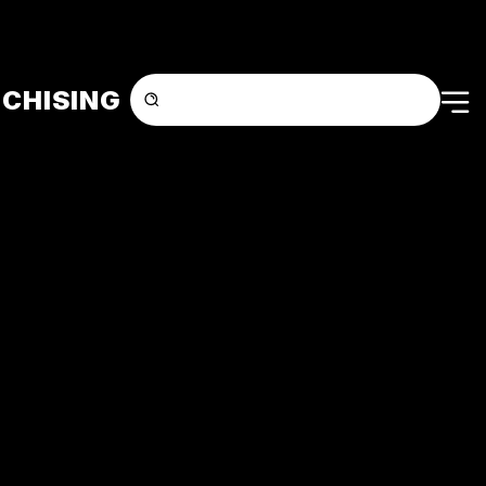
CHISING