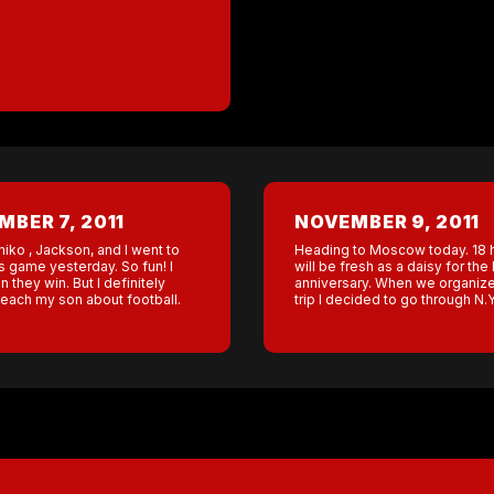
BER 7, 2011
NOVEMBER 9, 2011
niko , Jackson, and I went to
Heading to Moscow today. 18 ho
s game yesterday. So fun! I
will be fresh as a daisy for t
 they win. But I definitely
anniversary. When we organize
teach my son about football.
trip I decided to go through N.