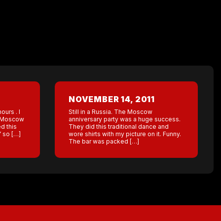
NOVEMBER 14, 2011
urs . I
Still in a Russia. The Moscow
he Moscow
anniversary party was a huge success.
d this
They did this traditional dance and
Y so […]
wore shirts with my picture on it. Funny.
The bar was packed […]