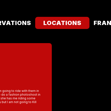
RVATIONS
LOCATIONS
FRAN
m going to ride with them in
e do a fashion photoshoot in
at she has me riding some
but I am not going to Kill