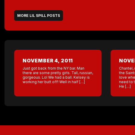
MORE LIL SPILL POSTS
NOVEMBER 4, 2011
NOVEM
Just got back from the NY bar. Man
Chantel, 
there are some pretty girls. Tall, russian,
the Saint
gorgeous. Lol We had a ball. Kelsey is
love when
working her butt off! Well in half […]
need to 
He […]