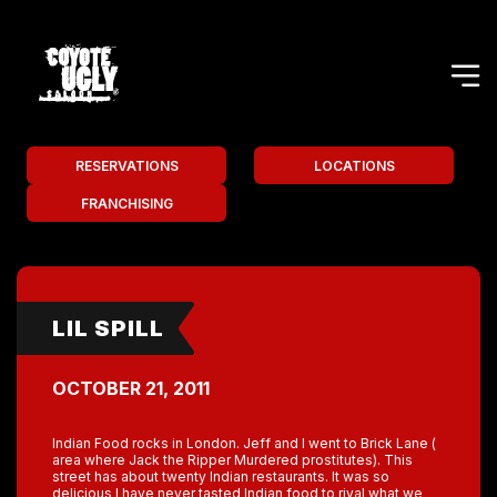
RESERVATIONS
LOCATIONS
FRANCHISING
LIL SPILL
OCTOBER 21, 2011
Indian Food rocks in London. Jeff and I went to Brick Lane (
area where Jack the Ripper Murdered prostitutes). This
street has about twenty Indian restaurants. It was so
delicious I have never tasted Indian food to rival what we