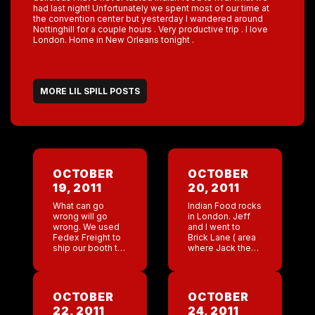
had last night! Unfortunately we spent most of our time at
the convention center but yesterday I wandered around
Nottinghill for a couple hours . Very productive trip . I love
London. Home in New Orleans tonight .
MORE LIL SPILL POSTS
OCTOBER
OCTOBER
19, 2011
20, 2011
What can go
Indian Food rocks
wrong will go
in London. Jeff
wrong. We used
and I went to
Fedex Freight to
Brick Lane ( area
ship our booth to
where Jack the
London. Lee tried
Ripper Murdered
to track our
prostitutes). This
packages with no
street has about
avail. He called 4
twenty Indian
OCTOBER
OCTOBER
people […]
restaurants. It was
22, 2011
24, 2011
so delicious I