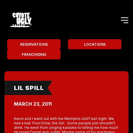
RESERVATIONS
LOCATIONS
FRANCHISING
LIL SPILL
MARCH 23, 2011
Kevin and I went out with the Memphis staff last night. We
had a ball. Poor Ernie, the Gm . Some people just shouldn’t
drink. He went from singing karaoke to telling me how much
he loved Daniel and Judith. Maybe some of his machinery