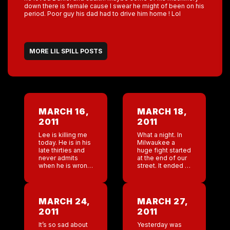
down there is female cause I swear he might of been on his
period. Poor guy his dad had to drive him home ! Lol
MORE LIL SPILL POSTS
MARCH 16,
MARCH 18,
2011
2011
Lee is killing me
What a night. In
today. He is in his
Milwaukee a
late thirties and
huge fight started
never admits
at the end of our
when he is wrong
street. It ended in
or just simply
gun fire. The
says ” I will work
police came and
on it”. I think […]
shut all the bars
on the […]
MARCH 24,
MARCH 27,
2011
2011
It’s so sad about
Yesterday was