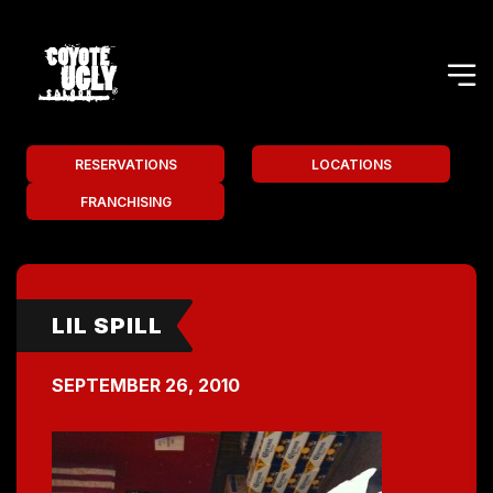
RESERVATIONS
LOCATIONS
FRANCHISING
LIL SPILL
SEPTEMBER 26, 2010