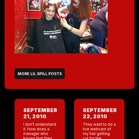
MORE LIL SPILL POSTS
SEPTEMBER
SEPTEMBER
21, 2010
22, 2010
I don’t understand
They want to do a
it. How does a
live webcam of
manager who
my hair getting
knows that their
cut for the