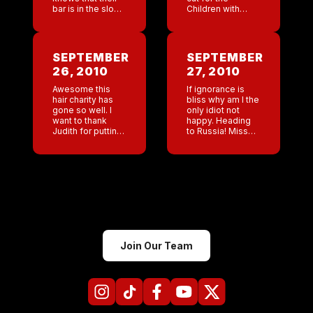
bar is in the slow
Children with
season order
Hairloss charity
$9000 worth of
event on Sunday .
merch. When the
Jackson said to
brain is
me yesterday ”
SEPTEMBER
SEPTEMBER
processing right
mom your […]
26, 2010
27, 2010
and […]
Awesome this
If ignorance is
hair charity has
bliss why am I the
gone so well. I
only idiot not
want to thank
happy. Heading
Judith for putting
to Russia! Missed
so much work
my first flight
into this!!! You
cause I am an
don’t even work
Idiot! Now I am on
for us anymore
the later […]
and you have […]
Join Our Team