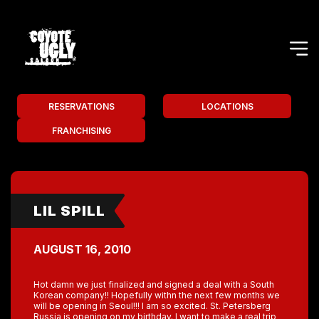
RESERVATIONS
LOCATIONS
FRANCHISING
LIL SPILL
AUGUST 16, 2010
Hot damn we just finalized and signed a deal with a South
Korean company!! Hopefully withn the next few months we
will be opening in Seoul!!! I am so excited. St. Petersberg
Russia is opening on my birthday. I want to make a real trip