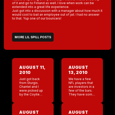
of it and go to Finland as well. I love when work can be
extended into a great life experience.
Just got into a discussion with a manager about how much it
would cost to bail an employee out of jail. I had no answer
to that. Yup one of our bouncers!
MORE LIL SPILL POSTS
AUGUST 11,
AUGUST
2010
13, 2010
Just got back
We have a few
from Sturgis.
NFL players that
Chantel and I
are investors in a
were picked up
few of the bars.
by the Coyite
They have some
Ugly stretch
charity stuff
Hummer. Pretty
going on and
cool. We have
other raffles for
essentially taken
free tickets. The
AUGUST
AUGUST
over a bar for two
Saints […]