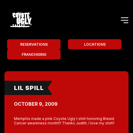
RESERVATIONS
LOCATIONS
FRANCHISING
LIL SPILL
OCTOBER 9, 2009
Memphis made a pink Coyote Ugly t shirt honoring Breast
Cancer awareness month!!! Thanks Judith. I love my shirt!!