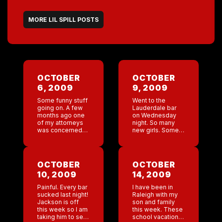
MORE LIL SPILL POSTS
OCTOBER
OCTOBER
6, 2009
9, 2009
Some funny stuff
Went to the
going on. A few
Lauderdale bar
months ago one
on Wednesday
of my attorneys
night. So many
was concerned
new girls. Some
that someone
very pretty girls. I
else put in an
am hoping to get
application for
an outside girl
our trademark in
down there to
OCTOBER
OCTOBER
Japan and this
give them a […]
10, 2009
14, 2009
company […]
Painful. Every bar
I have been in
sucked last night!
Raleigh with my
Jackson is off
son and family
this week so I am
this week. These
taking him to see
school vacations