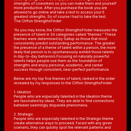
strengths of coworkers so you can make them and yourself
more productive. After you purchase the book you are
allowed to go online and take a test to access your 5
greatest strengths. So of course I had to take the test.
The Clifton StrengthsFinder
“As you may know, the Clifton StrengthsFinder measures the
presence of talent in 34 categories called “themes.” These
themes were determined by Gallup as those that most
consistently predict outstanding performance. The greater
the presence of a theme of talent within a person, the more
likely that person is to spontaneously exhibit those talents
in day-to-day behaviors.Focusing on naturally powerful
talents helps people use them as the foundation of
strengths and enjoy personal, academic, and career
success through consistent, near-perfect performance.
Below are my top five themes of talent, ranked in the order
revealed by my responses to the Clifton StrengthsFinder.
1. Ideation
People who are especially talented in the Ideation theme
are fascinated by ideas. They are able to find connections
between seemingly disparate phenomena.
2. Strategic
People who are especially talented in the Strategic theme
create alternative ways to proceed. Faced with any given
scenario, they can quickly spot the relevant patterns and