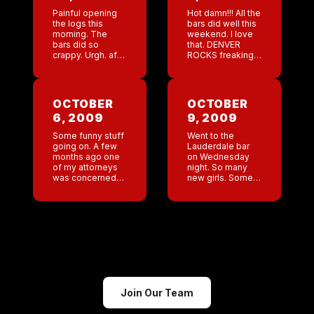
Painful opening
Hot damn!!! All the
the logs this
bars did well this
morning. The
weekend. I love
bars did so
that. DENVER
crappy. Urgh. afer
ROCKS freaking
opening 3 logs
great numbers!!! I
that were
have already
mediocre I went
decided that if
to the San
there is another
OCTOBER
OCTOBER
Antonio log to
Katrina then I will
6, 2009
9, 2009
boost my spirits
[…]
[…]
Some funny stuff
Went to the
going on. A few
Lauderdale bar
months ago one
on Wednesday
of my attorneys
night. So many
was concerned
new girls. Some
that someone
very pretty girls. I
else put in an
am hoping to get
application for
an outside girl
our trademark in
down there to
Japan and this
give them a […]
company […]
Join Our Team