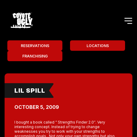
RESERVATIONS
LOCATIONS
FRANCHISING
LIL SPILL
OCTOBER 5, 2009
I bought a book called ” Strengths Finder 2.0″. Very
interesting concept. Instead of trying to change
weaknesses you try to work with your strengths to
accomplish goals . Not only your own strengths but also