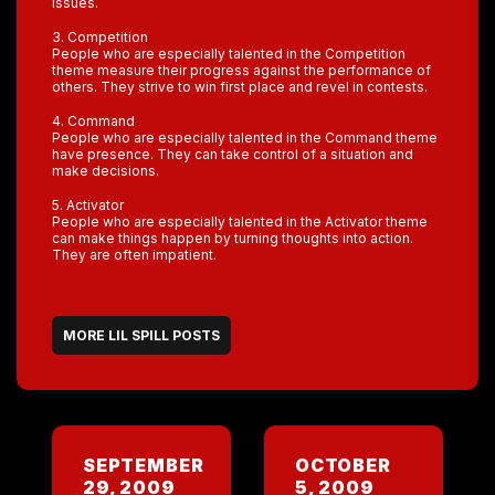
issues.
3. Competition
People who are especially talented in the Competition
theme measure their progress against the performance of
others. They strive to win first place and revel in contests.
4. Command
People who are especially talented in the Command theme
have presence. They can take control of a situation and
make decisions.
5. Activator
People who are especially talented in the Activator theme
can make things happen by turning thoughts into action.
They are often impatient.
MORE LIL SPILL POSTS
SEPTEMBER
OCTOBER
29, 2009
5, 2009