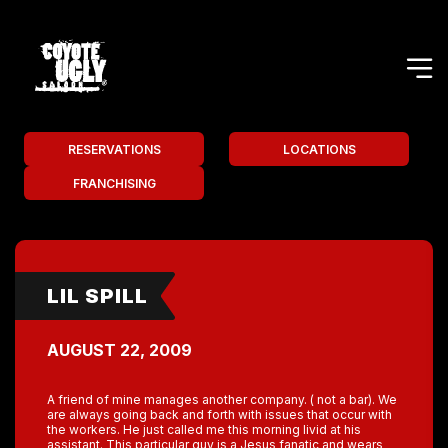
RESERVATIONS
LOCATIONS
FRANCHISING
LIL SPILL
AUGUST 22, 2009
A friend of mine manages another company. ( not a bar). We
are always going back and forth with issues that occur with
the workers. He just called me this morning livid at his
assistant. This particular guy is a Jesus fanatic and wears