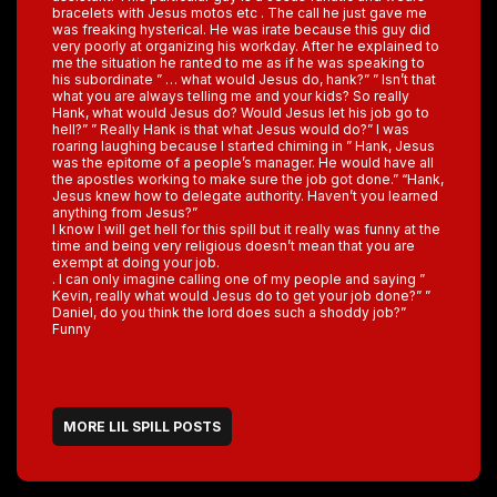
bracelets with Jesus motos etc . The call he just gave me
was freaking hysterical. He was irate because this guy did
very poorly at organizing his workday. After he explained to
me the situation he ranted to me as if he was speaking to
his subordinate ” … what would Jesus do, hank?” ” Isn’t that
what you are always telling me and your kids? So really
Hank, what would Jesus do? Would Jesus let his job go to
hell?” ” Really Hank is that what Jesus would do?” I was
roaring laughing because I started chiming in ” Hank, Jesus
was the epitome of a people’s manager. He would have all
the apostles working to make sure the job got done.” “Hank,
Jesus knew how to delegate authority. Haven’t you learned
anything from Jesus?”
I know I will get hell for this spill but it really was funny at the
time and being very religious doesn’t mean that you are
exempt at doing your job.
. I can only imagine calling one of my people and saying ”
Kevin, really what would Jesus do to get your job done?” ”
Daniel, do you think the lord does such a shoddy job?”
Funny
MORE LIL SPILL POSTS