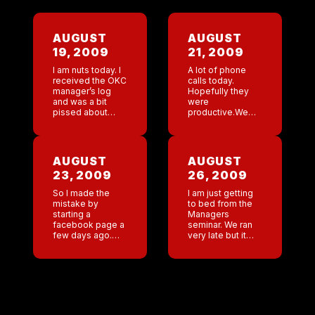
AUGUST
AUGUST
19, 2009
21, 2009
I am nuts today. I
A lot of phone
received the OKC
calls today.
manager’s log
Hopefully they
and was a bit
were
pissed about
productive.We
something that
are holding a
transpired. Thank
managers
god it was
seminar next
explained!!Denver
week. Should be
AUGUST
AUGUST
rocking last
fun.
23, 2009
26, 2009
night.Planning a
trip to […]
So I made the
I am just getting
mistake by
to bed from the
starting a
Managers
facebook page a
seminar. We ran
few days ago.
very late but it
What a mistake.
went very well. I
Anyone ever
was really proud
associated with
of the corporate
Coyote is
staff because
emailing me. I
they did […]
feel like it is […]