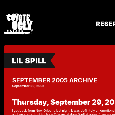
RESE
LIL SPILL
SEPTEMBER 2005 ARCHIVE
September 29, 2005
Thursday, September 29, 2
I got back from New Orleans last night. It was definitely an emotional
and we started out for New Orleans at 4am. Well at about 6 am we n