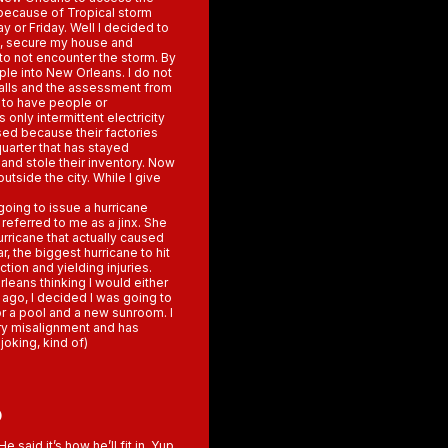
p because of Tropical storm
y or Friday. Well I decided to
f , secure my house and
to not encounter the storm. By
le into New Orleans. I do not
calls and the assessment from
y to have people or
nly intermittent electricity
osed because their factories
quarter that has stayed
nd stole their inventory. Now
 outside the city. While I give
going to issue a hurricane
 referred to me as a jinx. She
urricane that actually caused
, the biggest hurricane to hit
ction and yielding injuries.
rleans thinking I would either
go, I decided I was going to
r a pool and a new sunroom. I
ry misalignment and has
joking, kind of)
5
said it’s how he’ll fit in. Yup