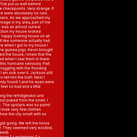
 That put us well behind
e checkpoints. Very strange. It
re were absolutely no cars.
itizens. As we approached my
amage in my area, part of me
t was an almost surreal
uction my house looked
ly happy looking house on all
felt like someone actually had
w when I got to my house I
he guinea pigs. Kevin brought
ed the house, I knew that the
ed when I saw them in there
his hurricane seriously. Part
truggling with the flooding
 am sick over it. Jackson still
 tell him the truth. Next I
 only found 1 and his eyes were
feel so bad and a little
ng the refridgerator and
ost puked from the smell. I
. The upstairs was so putrid
I took very few clothes
how the city smelt with so
et going. We left the horse
r. They seemed very excited,
feed).
open 1 a walgreens 2 a