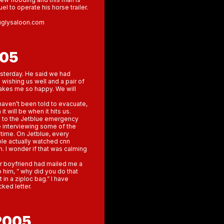
uel to operate his horse trailer.
euglysaloon.com
005
esterday. He said we had
s wishing us well and a pair of
makes me so happy. We will
haven’t been told to evacuate,
 will be when it hits us.
d to the Jetblue emergency
e interviewing some of the
 time. On Jetblue, every
ple actually watched cnn
. I wonder if that was calming
er boyfriend had mailed me a
 him, ” why did you do that
 in a ziploc bag.” I have
cked letter.
2005