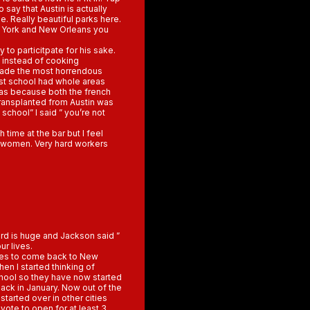
 say that Austin is actually
e. Really beautiful parks here.
w York and New Orleans you
y to particitpate for his sake.
e instead of cooking
 made the most horrendous
ast school had whole areas
was because both the french
transplanted from Austin was
school” I said ” you’re not
h time at the bar but I feel
g women. Very hard workers
ard is huge and Jackson said ”
ur lives.
ses to come back to New
hen I started thinking of
school so they have now started
back in January. Now out of the
tarted over in other cities
yote to open for at least 3