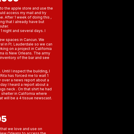
into the apple store and use the
ould access my mail and try
 After 1 week of doing this ,
ng that I already have but
puter.
1 night and several days. I
 new spaces in Cancun. We
val in Ft. Lauderdale so we can
king on a project in California
huna is New Orleans. The army
n inventory of the bar and see
til I inspect the building, I
 Rita has forced me to wait 1
 over a news report about a
day I heard a report about a
ogs neck . On that shirt he had
 shelter in California where
at will be a 4 tissue newscast.
05
 that we love and use on
New Orleans to access the