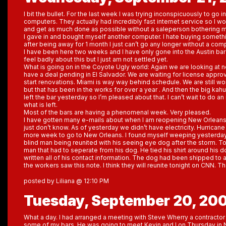
I bit the bullet. For the last week I was trying inconspicuously to go 
computers. They actually had incredibly fast internet service so I w
and get as much done as possible without a saleperson bothering me.
I gave in and bought myself another computer. I hate buying somethi
after being away for 1 month I just can’t go any longer without a com
I have been here two weeks and I have only gone into the Austin bar 
feel badly about this but I just am not settled yet.
What is going on in the Coyote Ugly world: Again we are looking at
have a deal pending in El Salvador. We are waiting for license appro
start renovations. Miami is way way behind schedule. We are still wor
but that has been in the works for over a year . And then the big ka
left the bar yesterday so I’m pleased about that. I can’t wait to do a
what is left.
Most of the bars are having a phenomenal week. Very pleased.
I have gotten many e-mails about when I am reopening New Orleans. Un
just don’t know. As of yesterday we didn’t have electricity. Hurricane
more week to go to New Orleans. I found myself weeping yesterday
blind man being reunited with his seeing eye dog after the storm. To
man that had to seperate from his dog. He tied his shirt around his d
written all of his contact information. The dog had been shipped to a
the workers saw this note. I think they will reunite tonight on CNN. Th
posted by Liliana @ 12:10 PM
Tuesday, September 20, 20
What a day. I had arranged a meeting with Steve Wherry a contractor
some of my bars. He was going to meet Kevin and I on Thursday in 