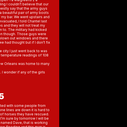
ng I couldn’t believe that our
nestly say that the army guys
a beautiful pair of army boots
 my bar. We went upstairs and
vacuated, I told Chantel last
s and they will not treat my
 to. The military had kicked
olen though. Those guys were
 blown out windows and there
e had thought but if I don’t fix
e city I just went back to was
ng temperature readings of 108
y New Orleans was home to many
I wonder if any of the girls
5
ated with some people from
e lines are down it is hard to
of horses they have rescued.
I’m sure by tomorrow I will be
 named Dave, that is working
new flooding and this man is