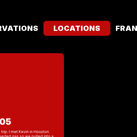
RVATIONS
LOCATIONS
FRAN
005
 trip. I met Kevin in Houston
eeded gas so we pulled into a