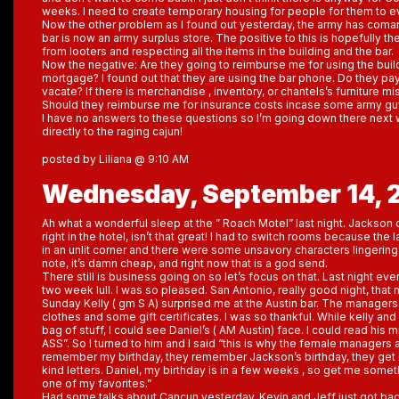
weeks. I need to create temporary housing for people for them to 
Now the other problem as I found out yesterday, the army has coma
bar is now an army surplus store. The positive to this is hopefully th
from looters and respecting all the items in the building and the bar.
Now the negative: Are they going to reimburse me for using the buil
mortgage? I found out that they are using the bar phone. Do they pa
vacate? If there is merchandise , inventory, or chantels’s furniture mi
Should they reimburse me for insurance costs incase some army guy 
I have no answers to these questions so I’m going down there next 
directly to the raging cajun!
posted by Liliana @ 9:10 AM
Wednesday, September 14, 
Ah what a wonderful sleep at the ” Roach Motel” last night. Jackso
right in the hotel, isn’t that great! I had to switch rooms because the
in an unlit corner and there were some unsavory characters lingering i
note, it’s damn cheap, and right now that is a god send.
There still is business going on so let’s focus on that. Last night eve
two week lull. I was so pleased. San Antonio, really good night, t
Sunday Kelly ( gm S A) surprised me at the Austin bar. The manag
clothes and some gift certificates. I was so thankful. While kelly and
bag of stuff, I could see Daniel’s ( AM Austin) face. I could read his 
ASS”. So I turned to him and I said “this is why the female managers
remember my birthday, they remember Jackson’s birthday, they ge
kind letters. Daniel, my birthday is in a few weeks , so get me some
one of my favorites.”
Had some talks about Cancun yesterday. Kevin and Jeff just got bac