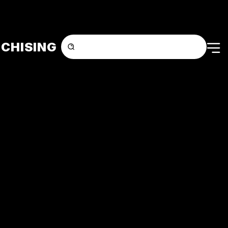
CHISING