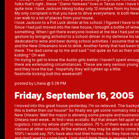
folks that’s right , these ” Damn Yankees” lives in Texas now. I have to
quite nice. I took Jackson hiking today only 12 minutes from my hous
My only complaint is that you have to drive everywhere. In both Ne
can walk to a lot of places from your house.
I took Jackson to a Pot Luck dinner at his school. I figured I have to tr
Since I had just moved into the new house, I brought a bottle of win
something. When I got there everyone looked at me like I had just
gesture by bringing alchohol to a school dinner. In my defense his l
dedicated to wine and beer during school activities. I assume that 
and the New Orleanians love to drink. Another family that had been 
there. The dad came up to me and said ” not quite as fun as their old 
kidding.” Oh well
I’m trying to get to know the Austin girls better. I haven’t spent enoug
there are extenuating circumstances. These are very serious youn
and they love the bar . Hopefully they will lighten up a little.
Nashville kicking butt this weekend!!!
posted by Liliana @ 5:28 PM
Friday, September 16, 2005
I moved into this great house yesterday. I’m so relieved. The backy
this is better then our house!” So finally we get some normalcy into o
New Orleans: Well the mayor is allowing some people and busines
Orleans next week.. At first I was ecstatic. But that dream fell apart w
logistics. I lost my whole staff to relocation. 75 % of them were in 
classes at other schools. At the earliest, they may be able to come 
100% I would say 75% have also lost their homes. So they have now s
and don’t want to come back. I just don’t think there is anyway for Co