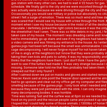
gas station with many other cars. we had to wait 4 1/2 hours for gas.
schedule. We finally got to the city and we were escorted through th
was actually eerie because we were driving through the city and the
Occassionally you would see military or police but absolutely no c
street I felt a surge of emotion. There was so much wind and tree d
was scared that I would see my house with a tree through the front. I
moment when I saw my house because in the midst of all the destr
imaculate. I definitely picked the right colors because it was the on
the streetsthat I had I seen. There was so little debris in my yard, I 
taken care of my house. The moment I was dreading came and I kne
had to immediately go up stairs and see if my neighbors had taken t
a video camera and was filming my entrance to the house. As I enter
guinea pigs had been left because the smell was unmistakable. I cri
cage decompossing. I will never forgive myself for not haven taken t
of me is angry at the neighbors but I know that they were probably s
taking their own kids and pets to safety. It was my responsibility and I
thinks that the neighbors have them. I just don’t think I have the guts to
went to see if the turtles had made it. It was very strange because I
missing. Someone later told me that flies probably had taken them. I 
creeped out that I only found 1.
After I calmed down we put on masks and gloves and started removi
freezer. Kevin said at one point the freezer door opened and he alm
had to go upstairs and clear out my office get my computer and files
smelling because of the guinea pigs . I only took what I needed and 
because they were just permeated with the stink. I can only imagine 
many decomposing bodies. It was horrible.
Time was running fast and the curfew was at 6pm so we needed to g
food on my porch and the rescue people came and picked it up late
I hoped that I could help some of those animals. ( 1300lbs of horse 
Then we went down to the french quarter. There were only 2 stores 