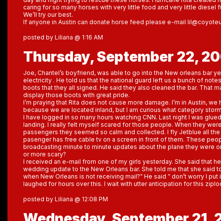
caring for so many horses with very little food and very little diesel f
We’ll try our best.
If anyone in Austin can donate horse feed please e-mail lil@coyot
posted by Liliana @ 1:16 AM
Thursday, September 22, 2
Joe, Chantel’s boyfriend, was able to go into the New orleans bar y
electricity . He told us that the national guard left us a bunch of note
boots that they all signed. He said they also cleaned the bar. That 
display those boots with great pride.
I’m praying that Rita does not cause more damage. I’m in Austin, we 
because we are located inland, but I am curious what category storm it
I have logged in so many hours watching CNN. Last night I was glue
landing. I really felt myself scared for those people. When they wer
passengers they seemed so calm and collected. I fly Jetblue all the
pasenger has free cable tv on a screen in front of them. These peo
broadcasting minute to minute updates about the plane they were on
or more scary?
I received an e-mail from one of my girls yesterday. She said that h
wedding update to the New Orleans bar. She told me that she said to
when New Orleans is not receiving mail?” He said ” don’t worry I put it
laughed for hours over this. I wait with utter anticipation for this ziplo
posted by Liliana @ 12:08 PM
Wednesday, September 21, 