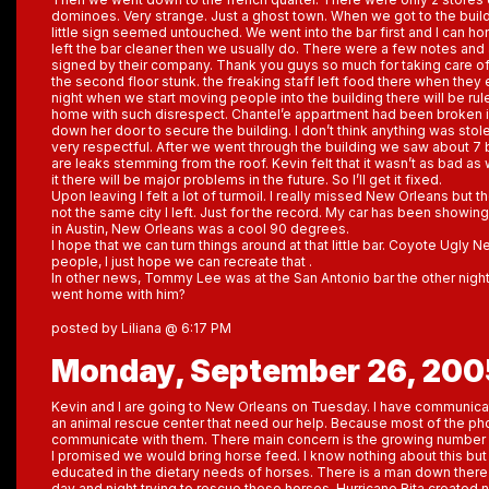
dominoes. Very strange. Just a ghost town. When we got to the buildi
little sign seemed untouched. We went into the bar first and I can ho
left the bar cleaner then we usually do. There were a few notes and 
signed by their company. Thank you guys so much for taking care of
the second floor stunk. the freaking staff left food there when they e
night when we start moving people into the building there will be rule
home with such disrespect. Chantel’e appartment had been broken in
down her door to secure the building. I don’t think anything was st
very respectful. After we went through the building we saw about 7
are leaks stemming from the roof. Kevin felt that it wasn’t as bad as w
it there will be major problems in the future. So I’ll get it fixed.
Upon leaving I felt a lot of turmoil. I really missed New Orleans but th
not the same city I left. Just for the record. My car has been showi
in Austin, New Orleans was a cool 90 degrees.
I hope that we can turn things around at that little bar. Coyote Ugl
people, I just hope we can recreate that .
In other news, Tommy Lee was at the San Antonio bar the other night. 
went home with him?
posted by Liliana @ 6:17 PM
Monday, September 26, 200
Kevin and I are going to New Orleans on Tuesday. I have communic
an animal rescue center that need our help. Because most of the phon
communicate with them. There main concern is the growing number 
I promised we would bring horse feed. I know nothing about this but 
educated in the dietary needs of horses. There is a man down there
day and night trying to rescue these horses. Hurricane Rita created 