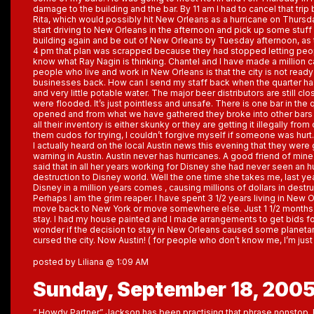
damage to the building and the bar. By 11 am I had to cancel that tri
Rita, which would possibly hit New Orleans as a hurricane on Thursda
start driving to New Orleans in the afternoon and pick up some stuf
building again and be out of New Orleans by Tuesday afternoon, as 
4 pm that plan was scrapped because they had stopped letting peop
know what Ray Nagin is thinking. Chantel and I have made a million 
people who live and work in New Orleans is that the city is not read
businesses back. How can I send my staff back when the quarter has o
and very little potable water. The major beer distributors are still cl
were flooded. It’s just pointless and unsafe. There is one bar in the 
opened and from what we have gathered they broke into other bars a
all their inventory is either skunky or they are getting it illegally from
them cudos for trying, I couldn’t forgive myself if someone was hurt.
I actually heard on the local Austin news this evening that they were 
warning in Austin. Austin never has hurricanes. A good friend of mine
said that in all her years working for Disney she had never seen an h
destruction to Disney world. Well the one time she takes me, last year
Disney in a million years comes , causing millions of dollars in destru
Perhaps I am the grim reaper. I have spent 3 1/2 years living in New O
move back to New York or move somewhere else. Just 1 1/2 months a
stay. I had my house painted and I made arrangements to get bids fo
wonder if the decision to stay in New Orleans caused some planeta
cursed the city. Now Austin! ( for people who don’t know me, I’m just 
posted by Liliana @ 1:09 AM
Sunday, September 18, 200
” Howdy Partner” Jackson has been practising that phrase nonstop. He 