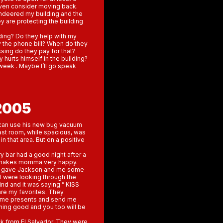
even consider moving back.
ndeered my building and the
ey are protecting the building
ding? Do they help with my
y the phone bill? When do they
ssing do they pay for that?
hurts himself in the building?
week . Maybe I’ll go speak
2005
n can use his new bug vacuum
 last room, while spacious, was
n that area. But on a positive
ry bar had a good night after a
hat makes momma very happy.
ers gave Jackson and me some
 I were looking through the
mind and it was saying ” KISS
 are my favorites. They
t me presents and send me
thing good and you too will be
k from El Salvador. They were