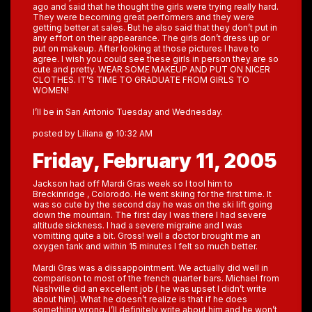
ago and said that he thought the girls were trying really hard.
They were becoming great performers and they were
getting better at sales. But he also said that they don’t put in
any effort on their appearance. The girls don’t dress up or
put on makeup. After looking at those pictures I have to
agree. I wish you could see these girls in person they are so
cute and pretty. WEAR SOME MAKEUP AND PUT ON NICER
CLOTHES. IT’S TIME TO GRADUATE FROM GIRLS TO
WOMEN!
I’ll be in San Antonio Tuesday and Wednesday.
posted by Liliana @ 10:32 AM
Friday, February 11, 2005
Jackson had off Mardi Gras week so I tool him to
Breckinridge , Colorodo. He went skiing for the first time. It
was so cute by the second day he was on the ski lift going
down the mountain. The first day I was there I had severe
altitude sickness. I had a severe migraine and I was
vomitting quite a bit. Gross! well a doctor brought me an
oxygen tank and within 15 minutes I felt so much better.
Mardi Gras was a dissappointment. We actually did well in
comparison to most of the french quarter bars. Michael from
Nashville did an excellent job ( he was upset I didn’t write
about him). What he doesn’t realize is that if he does
something wrong, I’ll definitely write about him and he won’t