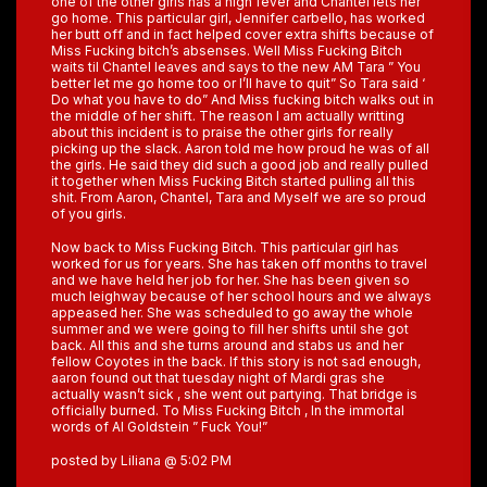
one of the other girls has a high fever and Chantel lets her
go home. This particular girl, Jennifer carbello, has worked
her butt off and in fact helped cover extra shifts because of
Miss Fucking bitch’s absenses. Well Miss Fucking Bitch
waits til Chantel leaves and says to the new AM Tara ” You
better let me go home too or I’ll have to quit” So Tara said ‘
Do what you have to do” And Miss fucking bitch walks out in
the middle of her shift. The reason I am actually writting
about this incident is to praise the other girls for really
picking up the slack. Aaron told me how proud he was of all
the girls. He said they did such a good job and really pulled
it together when Miss Fucking Bitch started pulling all this
shit. From Aaron, Chantel, Tara and Myself we are so proud
of you girls.
Now back to Miss Fucking Bitch. This particular girl has
worked for us for years. She has taken off months to travel
and we have held her job for her. She has been given so
much leighway because of her school hours and we always
appeased her. She was scheduled to go away the whole
summer and we were going to fill her shifts until she got
back. All this and she turns around and stabs us and her
fellow Coyotes in the back. If this story is not sad enough,
aaron found out that tuesday night of Mardi gras she
actually wasn’t sick , she went out partying. That bridge is
officially burned. To Miss Fucking Bitch , In the immortal
words of Al Goldstein ” Fuck You!”
posted by Liliana @ 5:02 PM