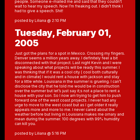
people. Someone e-mailed me and said that they couldn’t
wait to hear my speech. Now I’m freaking out. I didn’t think I
had to give a speech. Shit!
posted by Liliana @ 2:10 PM
Tuesday, February 01,
2005
Just got the plans for a spot in Mexico. Crossing my fingers.
Denver seems a million years away. I definitely feel a bit
disconnected with that project. Last night Kevin and I were
speaking about what projects will be ready this summer. I
was thinking that if it was a cool city ( cool both culturally
and in climate) I would rent a house with jackson and stay
for a little while. Louisiana in the summer is grueling. I can’t
disclose the city that he told me would be in construction
over the summer but let’s just say it;s not a place to rent a
house with your son. So I now am trying to get him to push
forward one of the west coast projects. I never had any
urge to move to the west coast but as I get older it really
appeals more and more to me. I never cared about the
weather before but living in Louisiana makes me ornary and
mean during the summer. 100 degrees with 99% humidity
can kill you.
posted by Liliana @ 5:16 PM