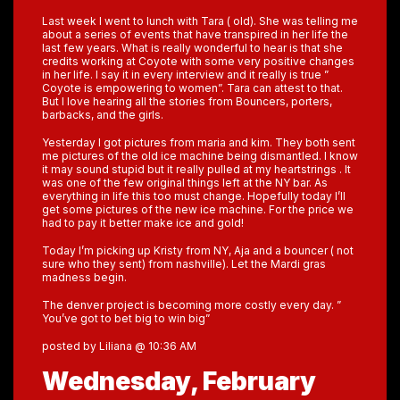
Last week I went to lunch with Tara ( old). She was telling me
about a series of events that have transpired in her life the
last few years. What is really wonderful to hear is that she
credits working at Coyote with some very positive changes
in her life. I say it in every interview and it really is true ”
Coyote is empowering to women”. Tara can attest to that.
But I love hearing all the stories from Bouncers, porters,
barbacks, and the girls.
Yesterday I got pictures from maria and kim. They both sent
me pictures of the old ice machine being dismantled. I know
it may sound stupid but it really pulled at my heartstrings . It
was one of the few original things left at the NY bar. As
everything in life this too must change. Hopefully today I’ll
get some pictures of the new ice machine. For the price we
had to pay it better make ice and gold!
Today I’m picking up Kristy from NY, Aja and a bouncer ( not
sure who they sent) from nashville). Let the Mardi gras
madness begin.
The denver project is becoming more costly every day. ”
You’ve got to bet big to win big”
posted by Liliana @ 10:36 AM
Wednesday, February