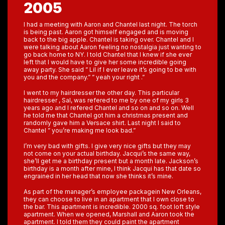
2005
I had a meeting with Aaron and Chantel last night. The torch
is being past. Aaron got himself engaged and is moving
back to the big apple. Chantel is taking over. Chantel and I
were talking about Aaron feeling no nostalgia just wanting to
go back home to NY. I told Chantel that I knew if she ever
left that I would have to give her some incredible going
away party. She said ” Lil if I ever leave it’s going to be with
you and the company.” ” yeah your right .”
I went to my hairdresser the other day. This particular
hairdresser , Sal, was refered to me by one of my girls 3
years ago and I refered Chantel and so on and so on. Well
he told me that Chantel got him a christmas present and
randomly gave him a Versace shirt. Last night I said to
Chantel ” you’re making me look bad.”
I’m very bad with gifts. I give very nice gifts but they may
not come on your actual birthday. Jacqui’s the same way,
she’ll get me a birthday present but a month late. Jackson’s
birthday is a month after mine, I think Jacqui has that date so
engrained in her head that now she thinks it’s mine.
As part of the manager’s employee packagein New Orleans,
they can choose to live in an apartment that I own close to
the bar. This apartment is incredible. 2000 sq. foot loft style
apartment. When we opened, Marshall and Aaron took the
apartment. I told them they could paint the apartment