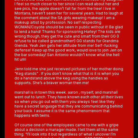
I feel so much closer to her since I can read about her and
see pics, the apple doesn’t fall far from the tree! I live in
Montana, haven’t seen her for several years. Had to laugh at
the comment about the SA girls wearing makeup! I am a
makeup artist by profession. No self respecting
WOMAN/Coyote should be seen in public without it! Be glad
to lend a hand! Thanks for sponsoring Harley! The kids are
wrong though, they get the cute and smart from their GG (I
refuse to be called grandmother!) GG stands for Grandma
Glenda. Yeah Jen gets her attitude from me! Self-fucking
defense! Keep up the good work, would love to join Jen on
the bar someday! San Antonio wouldn’t know what the hell
hit um!
Jenn told me she just received pictures of her mother doing
“Keg stands” . If you don’t know what that is it is when you
do a handstand above the keg using the handles as
supports. She’s a braver woman then me!
marshall is in town this week. aaron , myself, and marshall
went out to lunch. They have known each other all their lives
so when you go out with them you always feel like they
have a secret language that they are communicating behind
your back. I assume it is the same phenomenom that
happens with twins.
Of course one of the employees came to me with a gripe
about a decision a manager made. I tell them all the same
thing. “I’ll look into it but regardless of what I uncover I’m