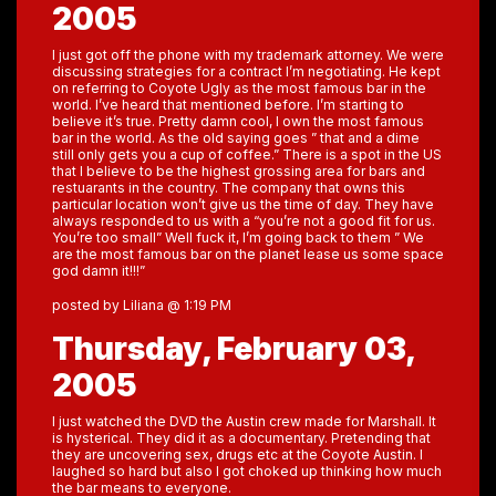
2005
I just got off the phone with my trademark attorney. We were
discussing strategies for a contract I’m negotiating. He kept
on referring to Coyote Ugly as the most famous bar in the
world. I’ve heard that mentioned before. I’m starting to
believe it’s true. Pretty damn cool, I own the most famous
bar in the world. As the old saying goes ” that and a dime
still only gets you a cup of coffee.” There is a spot in the US
that I believe to be the highest grossing area for bars and
restuarants in the country. The company that owns this
particular location won’t give us the time of day. They have
always responded to us with a “you’re not a good fit for us.
You’re too small” Well fuck it, I’m going back to them ” We
are the most famous bar on the planet lease us some space
god damn it!!!”
posted by Liliana @ 1:19 PM
Thursday, February 03,
2005
I just watched the DVD the Austin crew made for Marshall. It
is hysterical. They did it as a documentary. Pretending that
they are uncovering sex, drugs etc at the Coyote Austin. I
laughed so hard but also I got choked up thinking how much
the bar means to everyone.