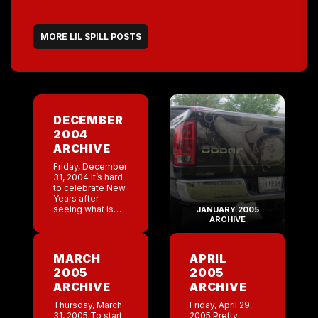
MORE LIL SPILL POSTS
DECEMBER
2004
ARCHIVE
Friday, December
31, 2004 It’s hard
to celebrate New
Years after
seeing what is
JANUARY 2005
going on in other
ARCHIVE
parts of the
world. I just
donated to
MARCH
APRIL
the American Red
2005
2005
Cross Response
[…]
ARCHIVE
ARCHIVE
Thursday, March
Friday, April 29,
31, 2005 To start
2005 Pretty