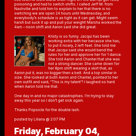
poisoning and had to switch shifts. I called Jeff M. from
Nashville and told him to explain to her that there is no
switching we are open 24 hours until Wednesday, and
everybody’s schedule is as tight as it can get. Might seem
harsh but suck it up and pull your weight! Marsha worked the
4am – noon shift and Aaron said she did great.
Kristy is so funny. Jacqui has been
working extra with her because she has,
to put it nicely, 2 left feet. She told me
that Jacqui said she would bend the
rules for her and approve her for 1 dance.
She told Aaron and Chantel that she was
not a strong dancer. She came down for
her 8pm shift wearing a skirt that, as
Aaron put it, was no bigger then a belt. And a top similar in
size. She looked at both Aaron and Chantel, pointed to her
own outfit and said, “This is my talent”! I laughed so hard
when Aaron told me that.
One day in and no major catastrophies. I’m trying to stay
away this year so I don’t get sick again.
Thanks Popsicle for the double lash.
posted by Liliana @ 2:07 PM
Friday, February 04,