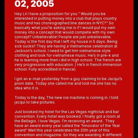
02, 2005
Hey Lil I have a proposition for you ” Would you be
interested in putting money into a club that plays country
music and has choreographed line dances in NYC?” So
basically what you’re asking me is if I would put my own
money into a concept that would compete with my own
concept? Unbelievable! People are just unbelievable.
Today is the first day that I left my house in 5 days. Being
sick sucks!! They are having a Vietnamese celebration at
Jackson’s school. I need to get him vietnamese style
clothing and look for vietnamese music. He’s in pre-k and
he is learning more then i did in high school. The french are
very progressive with education. ( He’s in french immersion
school. Fully accredited in france)
I got an e-mail yesterday from a guy claiming to be Jacqui’s
prom date. Today she called me and told me she has no
idea who it is.
Today is the day, The new ice machine is coming in. I told
jacqui to take pictures.
Just booked my hotel for the Las Vegas nightclub and bar
convention. Every hotel was booked. I finally got a room at
the Bellagio. I love Vegas. I’m receiving an award . They
have an award every year called the “Innovator of the Year
award” Well this year celebrates the 20th year of this
convention and magazine. So they are awarding 4 different