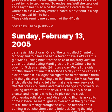
upset trying to get her out. So endearing. Well she gets out
and I say to her it’s so nice that everyone cared. In New
Orleans this is a weekly event. Chantel’s boyfriend is a cop
so we just call him to help.
These girls remind me so much of the NY girls.
posted by Liliana @ 11:15 PM
Sunday, February 13,
2005
Let’s revisit Mardi gras. One of the girls called Chantel on
Monday and told her she had a fever of 104. Let’s call this
girl “Miss Fucking bitch” for the sake of the story. Just so
you understand during Mardi gras the New Orleans bar is
open for 5 days straight. 24 hours a day. We tell the girls
months ahead of time that for those 5 days noone can call in
sick because it is a logistical nightmare to reschedule them
and the girls are all working a million hours. So Miss Fucking
Bitch calls chantel and tells her that she is very very sick.
Chantel breaks our rules and makes changes to cover Miss
Fucking Bitch’s shifts for 2 days. That was very nice of
chantel and the girls who had to pick up the slack.
Wednesday rolls along and Miss fucking Bitch is asked to
come in because mardi gras is over and all the girls have
this flu that is racing through the city. She bitches about
coming in but she shows up to help out. During that night