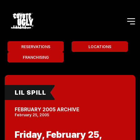
RESERVATIONS
LOCATIONS
FRANCHISING
LIL SPILL
FEBRUARY 2005 ARCHIVE
February 25, 2005
Friday, February 25,