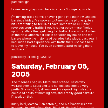
particular girl.
I swear everyday down here is a Jerry Springer episode.
I’m turning into a hermit. I haven’t gone into the New Orleans
bar since friday. I’ve spoken to Aaron on the phone quite a
bit. I am starting to feel like I have some weird OCD that
revolves around traffic. I would rather be by myself holed
up in my office then get caught in traffic. I live within 4 miles
of the New Orleans bar. But in between my house and the
bar are where the majority of parades take place. Last year, I
had such a bad experience with traffic that I just can’t bare
to leave my house. I’ve even contemplated walking there
and back.
posted by Liliana @ 1:03 PM
Saturday, February 05,
2005
The madness begins. Mardi Gras started. Yesterday I
walked over to Laura and told her that she looked very
pretty. She said, “Lil, all you need is a good night sleep, a
couple of hours of morning sex, and a really good haircut.”
I’ll work on that.
Kristy (NY), Marsha (San Antonio), and Aja (Nashville) flew
into town to work Mardi Gras. Right off the bat Aja got food