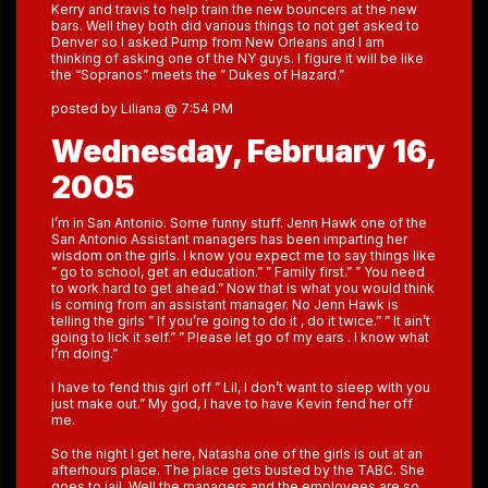
Kerry and travis to help train the new bouncers at the new
bars. Well they both did various things to not get asked to
Denver so I asked Pump from New Orleans and I am
thinking of asking one of the NY guys. I figure it will be like
the “Sopranos” meets the ” Dukes of Hazard.”
posted by Liliana @ 7:54 PM
Wednesday, February 16,
2005
I’m in San Antonio. Some funny stuff. Jenn Hawk one of the
San Antonio Assistant managers has been imparting her
wisdom on the girls. I know you expect me to say things like
” go to school, get an education.” ” Family first.” ” You need
to work hard to get ahead.” Now that is what you would think
is coming from an assistant manager. No Jenn Hawk is
telling the girls ” If you’re going to do it , do it twice.” ” It ain’t
going to lick it self.” ” Please let go of my ears . I know what
I’m doing.”
I have to fend this girl off ” Lil, I don’t want to sleep with you
just make out.” My god, I have to have Kevin fend her off
me.
So the night I get here, Natasha one of the girls is out at an
afterhours place. The place gets busted by the TABC. She
goes to jail. Well the managers and the employees are so