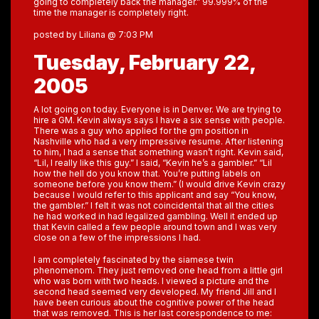
going to completely back the manager.” 99.999% of the
time the manager is completely right.
posted by Liliana @ 7:03 PM
Tuesday, February 22,
2005
A lot going on today. Everyone is in Denver. We are trying to
hire a GM. Kevin always says I have a six sense with people.
There was a guy who applied for the gm position in
Nashville who had a very impressive resume. After listening
to him, I had a sense that something wasn’t right. Kevin said,
“Lil, I really like this guy.” I said, “Kevin he’s a gambler.” “Lil
how the hell do you know that. You’re putting labels on
someone before you know them.” (I would drive Kevin crazy
because I would refer to this applicant and say “You know,
the gambler.” I felt it was not coincidental that all the cities
he had worked in had legalized gambling. Well it ended up
that Kevin called a few people around town and I was very
close on a few of the impressions I had.
I am completely fascinated by the siamese twin
phenomenom. They just removed one head from a little girl
who was born with two heads. I viewed a picture and the
second head seemed very developed. My friend Jill and I
have been curious about the cognitive power of the head
that was removed. This is her last corespondence to me: