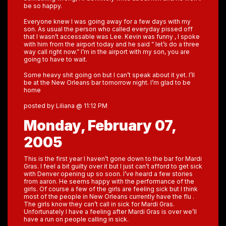
be so happy.
Everyone knew I was going away for a few days with my
son. As usual the person who called everyday pissed off
that I wasn’t accessable was Lee. Kevin was funny , I spoke
with him from the airport today and he said ” let’s do a three
way call right now.” I’m in the airport with my son, you are
going to have to wait.
Some heavy shit going on but I can’t speak about it yet. I’ll
be at the New Orleans bar tomorrow night. I’m glad to be
home
posted by Liliana @ 11:12 PM
Monday, February 07,
2005
This is the first year I haven’t gone down to the bar for Mardi
Gras. I feel a bit guilty over it but I just can’t afford to get sick
with Denver opening up so soon. I’ve heard a few stories
from aaron. He seems happy with the performance of the
girls. Of course a few of the girls are feeling sick but I think
most of the people in New Orleans currently have the flu .
The girls know they can’t call in sick for Mardi Gras.
Unfortunately I have a feeling after Mardi Gras is over we’ll
have a run on people calling in sick.