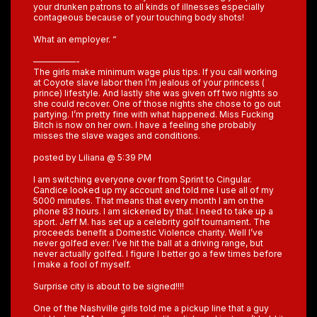
your drunken patrons to all kinds of illnesses especially
contageous because of your touching body shots!
What an employer. “
—————-
The girls make minimum wage plus tips. If you call working
at Coyote slave labor then I’m jealous of your princess (
prince) lifestyle. And lastly she was given off two nights so
she could recover. One of those nights she chose to go out
partying. I’m pretty fine with what happened. Miss Fucking
Bitch is now on her own. I have a feeling she probably
misses the slave wages and conditions.
posted by Liliana @ 5:39 PM
I am switching everyone over from Sprint to Cingular.
Candice looked up my account and told me I use all of my
5000 minutes. That means that every month I am on the
phone 83 hours. I am sickened by that. I need to take up a
sport. Jeff M. has set up a celebrity golf tournament. The
proceeds benefit a Domestic Violence charity. Well I’ve
never golfed ever. I’ve hit the ball at a driving range, but
never actually golfed. I figure I better go a few times before
I make a fool of myself.
Surprise city is about to be signed!!!!
One of the Nashville girls told me a pickup line that a guy