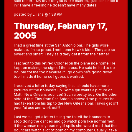
said to her. ” My love for you is like diahrea, I just can’t hold it
in!” I have a feeling he doesn’t have many dates.
posted by Liliana @ 1:38 PM
Thursday, February 17,
2005
I had a great time at the San Antonio bar. The girls wore
makeup. I’m so proud. I met Jenn Hawk’s kids. They are so
sweet and smart. They said they get it from their father.
I sat next to this retired Colonel on the plane ride home. He
kept on making the sign of the cross. He said he had to do
double for me too because if I go down he’s going down
too. I made it home so I guess it worked.
I received a letter today saying that I should have more
pictures of the bouncers up. Some girl wants a picture of
Matt ( New Orleans bouncer) Such a pretty boy. On the other
side of that Tiny from San Antonio showed me pictures he
had taken from his trip to the New Orleans bar. Travis get off
your fat ass and work out!!!
Last week I got a letter telling me to tell the bouncers to
stop doing the dances and go watch porn like normal men.
If the woman really read my lil spills she would read that the
bouncers watch a lot of porn on my computer. Usually I take