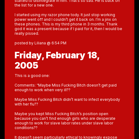
started to disintegrate in him. That’s so sad. He is back on
the list for a new one.
I started using my razor phone tody. It just stop working
power went off and I couldn’t get it back on. I’m a jinx on
these phones. This is my third phone in 3 months. Thank
god it was a present because if I paid for it, then I would be
really pissed.
posted by Liliana @ 6:54 PM
Friday, February 18,
2005
This is a good one:
Comments: “Maybe Miss Fucking Bitch doesn’t get paid
enough to work when very ill??
Maybe Miss Fucking Bitch didn’t want to infect everybody
with her flu??
Maybe you kept Miss Fucking Bitch’s position open
because you can’t find enough girls who are desperate
enough to work for slave labor rates under slave labor
conditions??
It doesn’t seem particuliarly ethical to knowingly expose