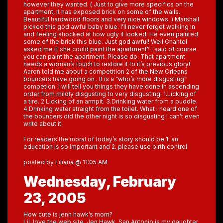
however they wanted. ( Just to give more specifics on the
apartment, it has exposed brick on some of the walls.
Beautiful hardwood floors and very nice windows. ) Marshall
picked this god awful baby blue. I’ll never forget walking in
and feeling shocked at how ugly it looked. He even painted
some of the brick this blue. Just god awful! Well Chantel
asked me if she could paint the apartment? I said of course
you can paint the apartment. Please do. That apartment
needs a woman’s touch to restore it to it’s previous glory!
Aaron told me about a competition 2 of the New Orleans
bouncers have going on . It is a “who’s more disgusting”
competion. I will tell you things they have done in ascending
order from mildly disgusting to very disgusting. 1.Licking of
a tire. 2.Licking of an armpit. 3.Drinking water from a puddle.
4.Drinking water straight from the toilet. What I heard one of
the bouncers did the other night is so disgusting I can’t even
write about it.
For readers the moral of today’s story should be 1. an
education is so important and 2. please use birth control
posted by Liliana @ 11:05 AM
Wednesday, February
23, 2005
How cute is jenn hawk’s mom?
Lil, love the web site. Jen Hawk, San Antonio,is my daughter.