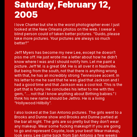
Saturday, February 12,
2005
I love Chantel but she is the worst photographer ever. I just
looked at the New Orleans photos on the web. I swear a
blind person could of taken better pictures. “Guido, please
take more pictures. Your pictures are always so much
better?”
Jeff Myers has become my new Lee, except he doesn’t
piss me off. He just wrote me a letter about how he didn’t
know where I was and I should notify him. Let me paint a
picture. Jeff M. is a great GM. He is all over it in Nashville.
But being from the south, not that there is anything wrong
with that, he has an incredibly strong Tennessee accent. In
his letter to me he said that he was glad that Jackson and I
had a good time and that Jackson was a cool kid. This is the
part that is funny. He concludes his letter to me with this
gem, “…. not that I know anything about Birthing babies.” I
think his new name should be Jethro. He is a living
“Hollywood Hillbilly”.
I also looked at the San Antonio pictures. The girls went to a
Brooks and Dunne show and Brooks and Dunne partied at
the bar all night. The girls are so pretty but they don’t wear
any makeup. Wear some fucking makeup!!! If you are going
to go and represent Coyote, look your best! Wear makeup,
look sexy. Lee came back from San Antonio a few weeks