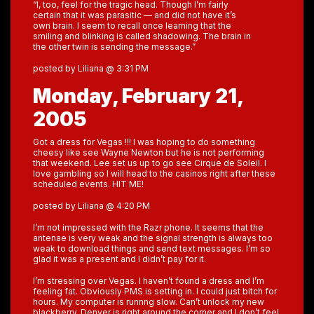
“I, too, feel for the tragic head. Though I’m fairly
certain that it was parasitic — and did not have it’s
own brain. I seem to recall once learning that the
smiling and blinking is called shadowing. The brain in
the other twin is sending the message.”
posted by Liliana @ 3:31 PM
Monday, February 21,
2005
Got a dress for Vegas !!! I was hoping to do something
cheesy like see Wayne Newton but he is not performing
that weekend. Lee set us up to go see Cirque de Soleil. I
love gambling so I will head to the casinos right after these
scheduled events. HIT ME!
posted by Liliana @ 4:20 PM
I’m not impressed with the Razr phone. It seems that the
antenae is very weak and the signal strength is always too
weak to download things and send text messages. I’m so
glad it was a present and I didn’t pay for it.
I’m stressing over Vegas. I haven’t found a dress and I’m
feeling fat. Obviously PMS is setting in. I could just bitch for
hours. My computer is runnng slow. Can’t unlock my new
blackberry. Denver is right around the corner and I don’t feel