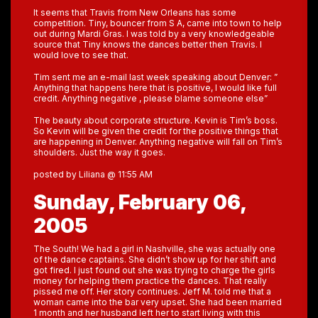
It seems that Travis from New Orleans has some
competition. Tiny, bouncer from S A, came into town to help
out during Mardi Gras. I was told by a very knowledgeable
source that Tiny knows the dances better then Travis. I
would love to see that.
Tim sent me an e-mail last week speaking about Denver: ”
Anything that happens here that is positive, I would like full
credit. Anything negative , please blame someone else”
The beauty about corporate structure. Kevin is Tim’s boss.
So Kevin will be given the credit for the positive things that
are happening in Denver. Anything negative will fall on Tim’s
shoulders. Just the way it goes.
posted by Liliana @ 11:55 AM
Sunday, February 06,
2005
The South! We had a girl in Nashville, she was actually one
of the dance captains. She didn’t show up for her shift and
got fired. I just found out she was trying to charge the girls
money for helping them practice the dances. That really
pissed me off. Her story continues. Jeff M. told me that a
woman came into the bar very upset. She had been married
1 month and her husband left her to start living with this