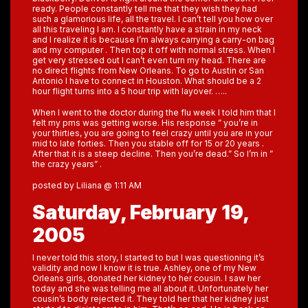
ready. People constantly tell me that they wish they had
such a glamorious life, all the travel. I can’t tell you how over
all this traveling I am. I constantly have a strain in my neck
and I realize it is because I’m always carrying a carry-on bag
and my computer . Then top it off with normal stress. When I
get very stressed out I can’t even turn my head. There are
no direct flights from New Orleans. To go to Austin or San
Antonio I have to connect in Houston. What should be a 2
hour flight turns into a 5 hour trip with layover. …..
When I went to the doctor during the flu week I told him that I
felt my pms was getting worse. His response ” you’re in
your thirties, you are going to feel crazy until you are in your
mid to late forties. Then you stable off for 15 or 20 years .
After that it is a steep decline. Then you’re dead.” So I’m in ”
the crazy years” .
posted by Liliana @ 1:11 AM
Saturday, February 19,
2005
I never told this story, I started to but I was questioning it’s
validity and now I know it is true. Ashley, one of my New
Orleans girls, donated her kidney to her cousin. I saw her
today and she was telling me all about it. Unfortunately her
cousin’s body rejected it. They told her that her kidney just