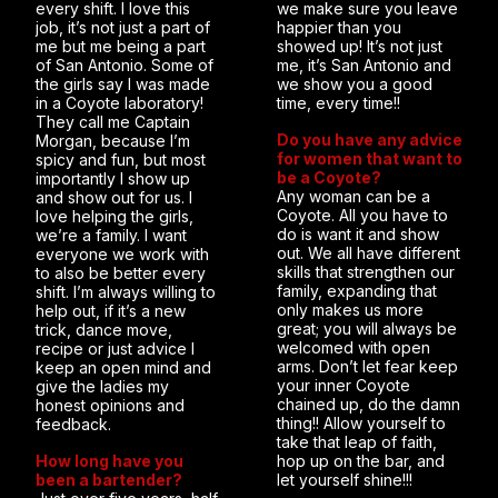
every shift. I love this
we make sure you leave
job, it’s not just a part of
happier than you
me but me being a part
showed up! It’s not just
of San Antonio. Some of
me, it’s San Antonio and
the girls say I was made
we show you a good
in a Coyote laboratory!
time, every time!!
They call me Captain
Do you have any advice
Morgan, because I’m
for women that want to
spicy and fun, but most
be a Coyote?
importantly I show up
Any woman can be a
and show out for us. I
Coyote. All you have to
love helping the girls,
do is want it and show
we’re a family. I want
out. We all have different
everyone we work with
skills that strengthen our
to also be better every
family, expanding that
shift. I’m always willing to
only makes us more
help out, if it’s a new
great; you will always be
trick, dance move,
welcomed with open
recipe or just advice I
arms. Don’t let fear keep
keep an open mind and
your inner Coyote
give the ladies my
chained up, do the damn
honest opinions and
thing!! Allow yourself to
feedback.
take that leap of faith,
How long have you
hop up on the bar, and
been a bartender?
let yourself shine!!!