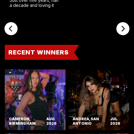
Just over five years, half
a decade and loving it
RECENT WINNERS
CAMERON,
AUG
ANDREA, SAN
JUL
BIRMINGHAM
2026
ANTONIO
2026