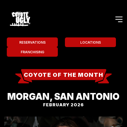
RESERVATIONS
LOCATIONS
FRANCHISING
COYOTE OF THE MONTH
MORGAN, SAN ANTONIO
FEBRUARY 2026