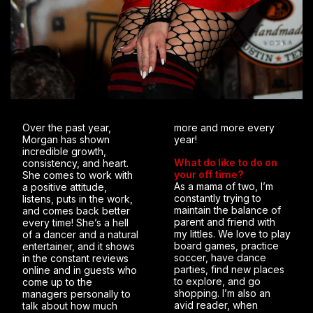
Over the past year,
more and more every
Morgan has shown
year!
incredible growth,
What do like to do on
consistency, and heart.
your off time?
She comes to work with
As a mama of two, I’m
a positive attitude,
constantly trying to
listens, puts in the work,
maintain the balance of
and comes back better
parent and friend with
every time! She’s a hell
my littles. We love to play
of a dancer and a natural
board games, practice
entertainer, and it shows
soccer, have dance
in the constant reviews
parties, find new places
online and in guests who
to explore, and go
come up to the
shopping. I’m also an
managers personally to
avid reader, when
talk about how much