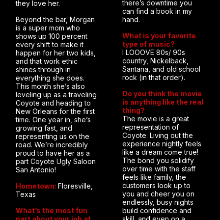
there’s downtime you
they love her.
can find a book in my
Beyond the bar, Morgan
hand.
is a super mom who
What is your favorite
shows up 100 percent
type of music?
every shift to make it
I LOOOVE 80s/ 90s
happen for her two kids,
country, Nickelback,
and that work ethic
Santana, and old school
shines through in
rock (in that order).
everything she does.
This month she’s also
Do you think the movie
leveling up as a traveling
is anything like the real
Coyote and heading to
thing?
New Orleans for the first
The movie is a great
time. One year in, she’s
representation of
growing fast, and
Coyote. Living out the
representing us on the
experience nightly feels
road. We’re incredibly
like a dream come true!
proud to have her as a
The bond you solidify
part Coyote Ugly Saloon
over time with the staff
San Antonio!
feels like family, the
customers look up to
Hometown:
Floresville,
you and cheer you on
Texas
endlessly, busy nights
What’s the most fun
build confidence and
part about your job at
skill, and even on a