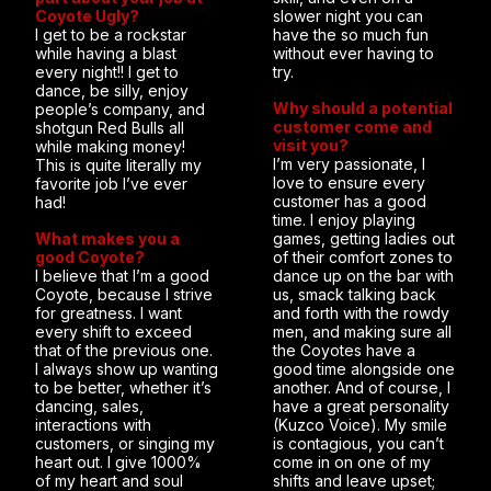
Coyote Ugly?
slower night you can
I get to be a rockstar
have the so much fun
while having a blast
without ever having to
every night!! I get to
try.
dance, be silly, enjoy
Why should a potential
people’s company, and
customer come and
shotgun Red Bulls all
visit you?
while making money!
I’m very passionate, I
This is quite literally my
love to ensure every
favorite job I’ve ever
customer has a good
had!
time. I enjoy playing
What makes you a
games, getting ladies out
good Coyote?
of their comfort zones to
I believe that I’m a good
dance up on the bar with
Coyote, because I strive
us, smack talking back
for greatness. I want
and forth with the rowdy
every shift to exceed
men, and making sure all
that of the previous one.
the Coyotes have a
I always show up wanting
good time alongside one
to be better, whether it’s
another. And of course, I
dancing, sales,
have a great personality
interactions with
(Kuzco Voice). My smile
customers, or singing my
is contagious, you can’t
heart out. I give 1000%
come in on one of my
of my heart and soul
shifts and leave upset;