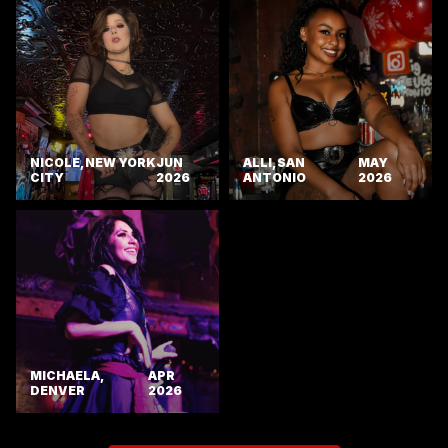
NICOLE, NEW YORK
JUN
ALLI, SAN
MAY
CITY
2026
ANTONIO
2026
MICHAELA,
APR
DENVER
2026