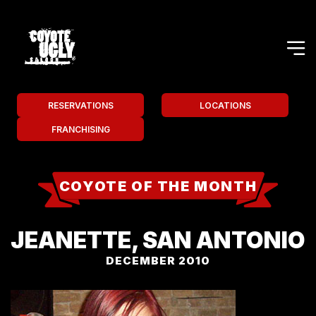
RESERVATIONS
LOCATIONS
FRANCHISING
COYOTE OF THE MONTH
JEANETTE, SAN ANTONIO
DECEMBER 2010