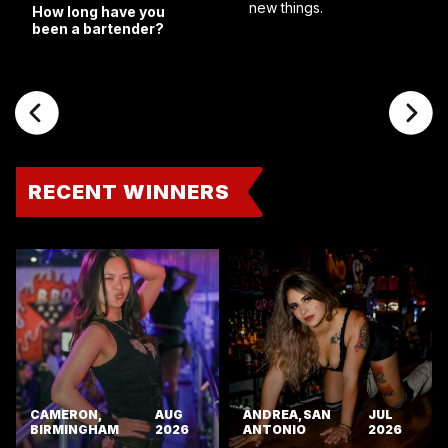
new things.
How long have you
been a bartender?
RECENT WINNERS
CAMERON,
AUG
ANDREA, SAN
JUL
BIRMINGHAM
2026
ANTONIO
2026