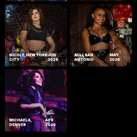
NICOLE, NEW YORK
JUN
ALLI, SAN
MAY
CITY
2026
ANTONIO
2026
MICHAELA,
APR
DENVER
2026