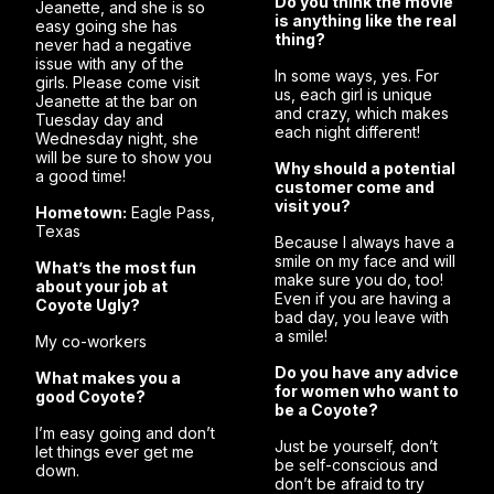
Do you think the movie
Jeanette, and she is so
is anything like the real
easy going she has
thing?
never had a negative
issue with any of the
In some ways, yes. For
girls. Please come visit
us, each girl is unique
Jeanette at the bar on
and crazy, which makes
Tuesday day and
each night different!
Wednesday night, she
will be sure to show you
Why should a potential
a good time!
customer come and
visit you?
Hometown:
Eagle Pass,
Texas
Because I always have a
smile on my face and will
What’s the most fun
make sure you do, too!
about your job at
Even if you are having a
Coyote Ugly?
bad day, you leave with
a smile!
My co-workers
Do you have any advice
What makes you a
for women who want to
good Coyote?
be a Coyote?
I’m easy going and don’t
Just be yourself, don’t
let things ever get me
be self-conscious and
down.
don’t be afraid to try