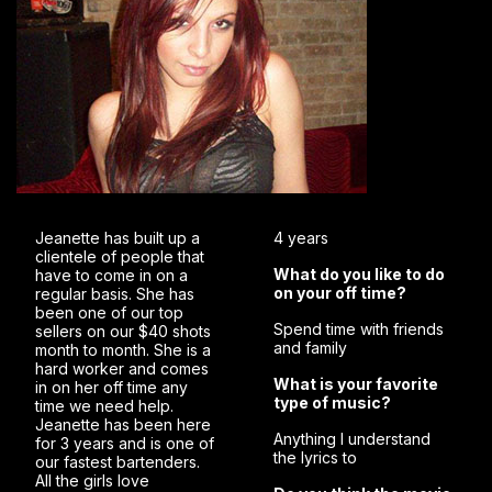
Jeanette has built up a
4 years
clientele of people that
What do you like to do
have to come in on a
on your off time?
regular basis. She has
been one of our top
Spend time with friends
sellers on our $40 shots
and family
month to month. She is a
hard worker and comes
What is your favorite
in on her off time any
type of music?
time we need help.
Jeanette has been here
Anything I understand
for 3 years and is one of
the lyrics to
our fastest bartenders.
All the girls love