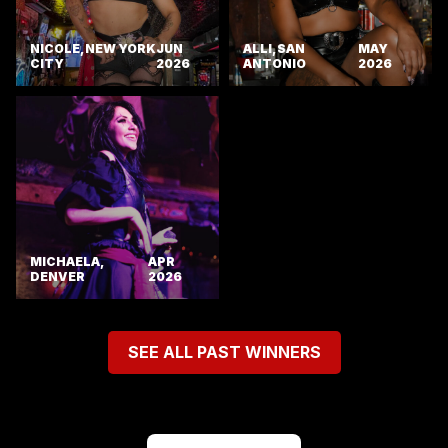
NICOLE, NEW YORK
JUN
ALLI, SAN
MAY
CITY
2026
ANTONIO
2026
MICHAELA,
APR
DENVER
2026
SEE ALL PAST WINNERS