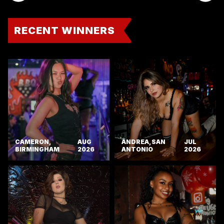
RECENT WINNERS
CAMERON,
AUG
ANDREA, SAN
JUL
BIRMINGHAM
2026
ANTONIO
2026