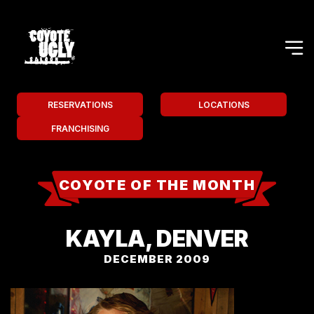
RESERVATIONS
LOCATIONS
FRANCHISING
COYOTE OF THE MONTH
KAYLA, DENVER
DECEMBER 2009