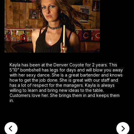
Kayla has been at the Denver Coyote for 2 years. This
5’10” bombshell has legs for days and will blow you away
with her sexy dance. She is a great bartender and knows
how to get the job done. She is great with our staff and
has a lot of respect for the managers. Kayla is always
willing to learn and bring new ideas to the table.
Customers love her. She brings them in and keeps them
in.