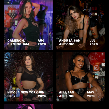
CAMERON,
AUG
ANDREA, SAN
JUL
BIRMINGHAM
2026
ANTONIO
2026
NICOLE, NEW YORK
JUN
ALLI, SAN
MAY
CITY
2026
ANTONIO
2026