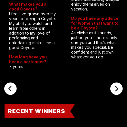
What makes you a
enjoy themselves on
good Coyote?
vacation.
I feel I’ve grown over my
Do you have any advice
years of being a Coyote.
for women that want to
My ability to watch and
be a Coyote?
learn from others in
As cliche as it sounds,
addition to my love of
just be you. There’s only
performing and
one you and that’s what
entertaining makes me a
makes you special. Be
good Coyote.
confident and just own
How long have you
whatever you do.
been a bartender?
7 years
RECENT WINNERS