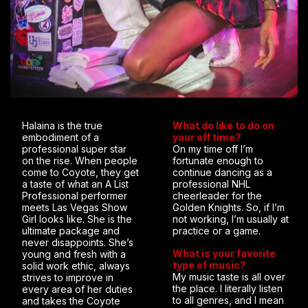
Halaina is the true
What do like to do on
embodiment of a
your off time?
professional super star
On my time off I’m
on the rise. When people
fortunate enough to
come to Coyote, they get
continue dancing as a
a taste of what an A List
professional NHL
Professional performer
cheerleader for the
meets Las Vegas Show
Golden Knights. So, if I’m
Girl looks like. She is the
not working, I’m usually at
ultimate package and
practice or a game.
never disappoints. She’s
What is your favorite
young and fresh with a
type of music?
solid work ethic, always
My music taste is all over
strives to improve in
the place. I literally listen
every area of her duties
to all genres, and I mean
and takes the Coyote