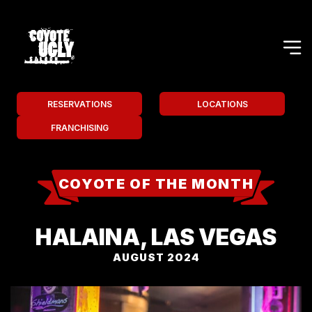
RESERVATIONS
LOCATIONS
FRANCHISING
COYOTE OF THE MONTH
HALAINA, LAS VEGAS
AUGUST 2024