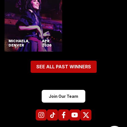
MICHAELA,
APR
DENVER
2026
SEE ALL PAST WINNERS
Join Our Team