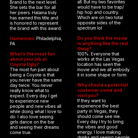
all. But my two favorites
Brand to the next level.
would have to be trap/
She sets the bar for all
hip hop and country.
her peers. Halaina truly
Which are on two total
has earned this title and
opposite sides of the
is honored to represent
spectrum lol
the brand with this award.
Do you think the movie
Hometown:
Philadelphia,
is anything like the real
PA
thing?
What’s the most fun
100%. Everyone that
about your job at
works at the Las Vegas
Coyote Ugly?
location has seen the
The most fun part about
movie and we all embody
being a Coyote is that
it in some shape or form.
you never have the same
Why should a potential
day twice. You never
customer come and
really know what to
visit you?
expect. Every day I get
If they want to
to experience new
experience the best
people and new vibes all
party in Vegas, they
while doing what I love to
should come see me.
do. I also love seeing
Every day I try to bring
girls dance on the bar
the vibes and good
and seeing their dreams
energy. I love making
come true.
drinks and seeing people