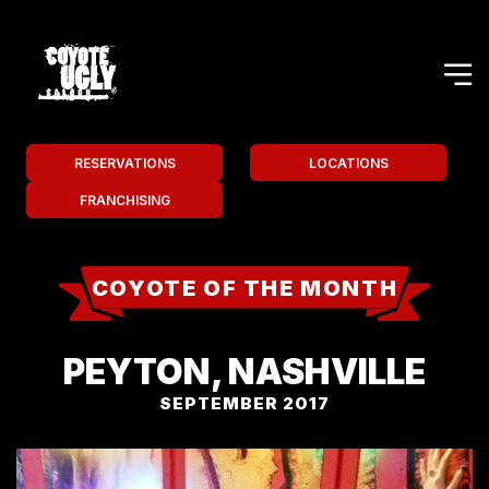
RESERVATIONS
LOCATIONS
FRANCHISING
COYOTE OF THE MONTH
PEYTON, NASHVILLE
SEPTEMBER 2017