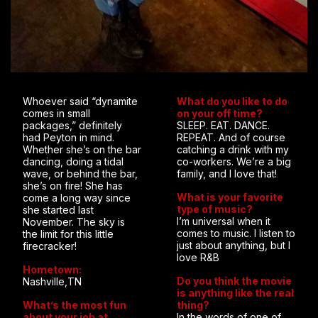
Whoever said “dynamite
What do you like to do
comes in small
on your off time?
packages,” definitely
SLEEP. EAT. DANCE.
had Peyton in mind.
REPEAT. And of course
Whether she’s on the bar
catching a drink with my
dancing, doing a tidal
co-workers. We’re a big
wave, or behind the bar,
family, and I love that!
she’s on fire! She has
What is your favorite
come a long way since
type of music?
she started last
I’m universal when it
November. The sky is
comes to music. I listen to
the limit for this little
just about anything, but I
firecracker!
love R&B
Hometown:
Do you think the movie
Nashville,TN
is anything like the real
What’s the most fun
thing?
about your job at
In the words of one of