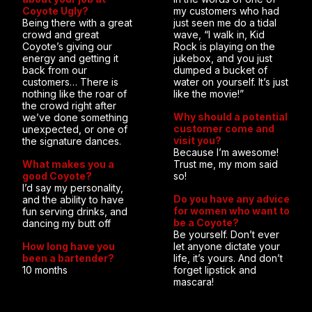
Coyote Ugly?
my customers who had
Being there with a great
just seen me do a tidal
crowd and great
wave, “I walk in, Kid
Coyote’s giving our
Rock is playing on the
energy and getting it
jukebox, and you just
back from our
dumped a bucket of
customers… There is
water on yourself. It’s just
nothing like the roar of
like the movie!”
the crowd right after
Why should a potential
we’ve done something
customer come and
unexpected, or one of
visit you?
the signature dances.
Because I’m awesome!
What makes you a
Trust me, my mom said
good Coyote?
so!
I’d say my personality,
Do you have any advice
and the ability to have
for women who want to
fun serving drinks, and
be a Coyote?
dancing my butt off
Be yourself. Don’t ever
How long have you
let anyone dictate your
been a bartender?
life, it’s yours. And don’t
10 months
forget lipstick and
mascara!