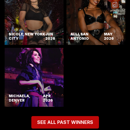
NICOLE, NEW YORK
JUN
ALLI, SAN
MAY
CITY
2026
ANTONIO
2026
MICHAELA,
APR
DENVER
2026
SEE ALL PAST WINNERS