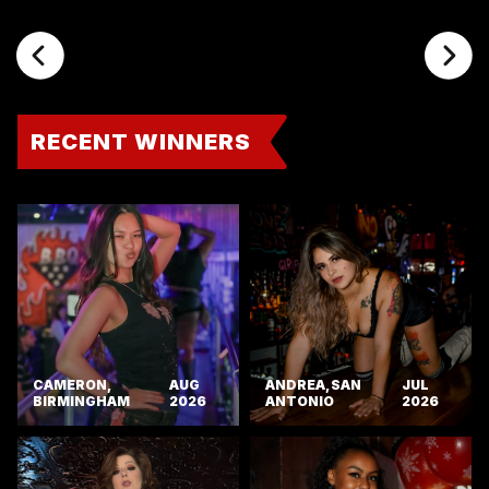
RECENT WINNERS
CAMERON,
AUG
ANDREA, SAN
JUL
BIRMINGHAM
2026
ANTONIO
2026