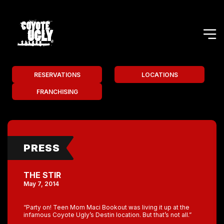
RESERVATIONS
LOCATIONS
FRANCHISING
PRESS
THE STIR
May 7, 2014
“Party on! Teen Mom Maci Bookout was living it up at the
infamous Coyote Ugly’s Destin location. But that’s not all.”