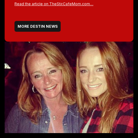
Read the article on TheStir.CafeMom.com…
MORE DESTIN NEWS