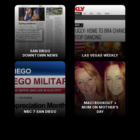
SAN DIEGO
DOWNTOWN NEWS
LAS VEGAS WEEKLY
MACI BOOKOUT +
MOM ON MOTHER’S
NBC 7 SAN DIEGO
DAY