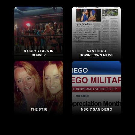
9 UGLY YEARS IN
SAN DIEGO
DENVER
DOWNTOWN NEWS
THE STIR
NBC 7 SAN DIEGO