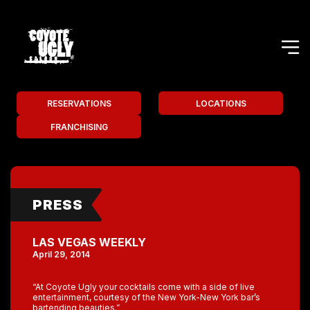
RESERVATIONS
LOCATIONS
FRANCHISING
PRESS
LAS VEGAS WEEKLY
April 29, 2014
“At Coyote Ugly your cocktails come with a side of live
entertainment, courtesy of the New York-New York bar’s
bartending beauties.”