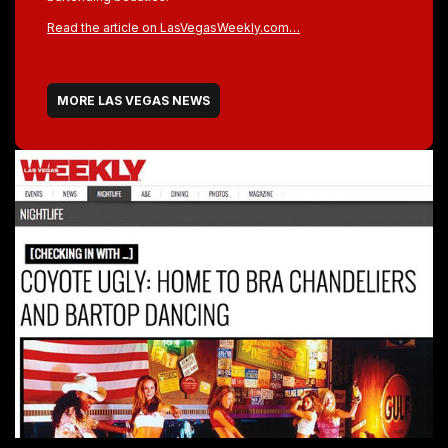
Read the article on LasVegasWeekly.com…
MORE LAS VEGAS NEWS