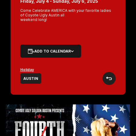
Friday, July 4 - Sunday, July 6, 2025
Come Celebrate AMERICA with your favorite ladies
of Coyote Ugly Austin all
weekend long!
ADD TO CALENDAR
Holiday
AUSTIN