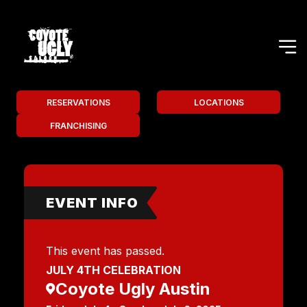
RESERVATIONS
LOCATIONS
FRANCHISING
EVENT INFO
This event has passed.
JULY 4TH CELEBRATION
Coyote Ugly Austin