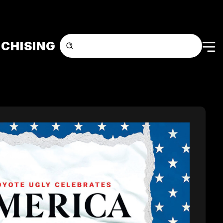
CHISING