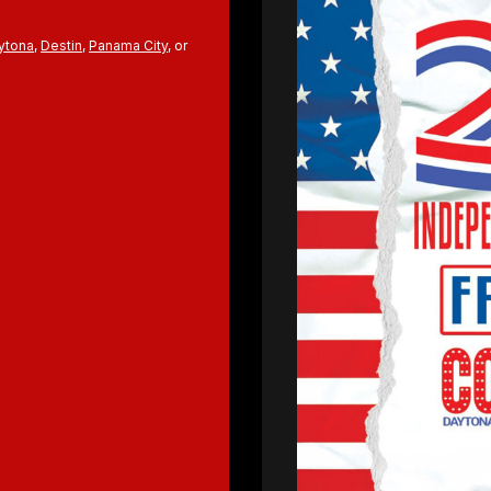
ytona
,
Destin
,
Panama City
, or