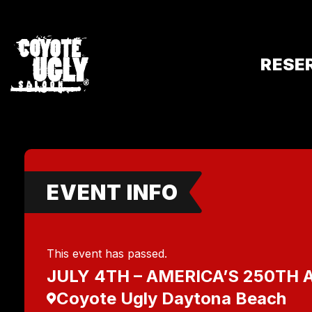
RESE
EVENT INFO
This event has passed.
JULY 4TH – AMERICA’S 250TH
Coyote Ugly Daytona Beach