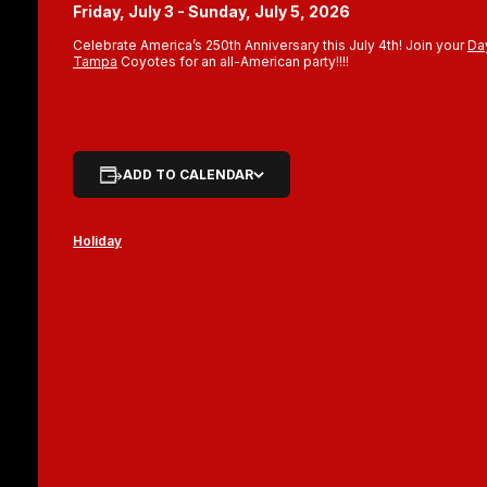
Friday, July 3 - Sunday, July 5, 2026
Celebrate America’s 250th Anniversary this July 4th! Join your
Da
Tampa
Coyotes for an all-American party!!!!
ADD TO CALENDAR
Holiday