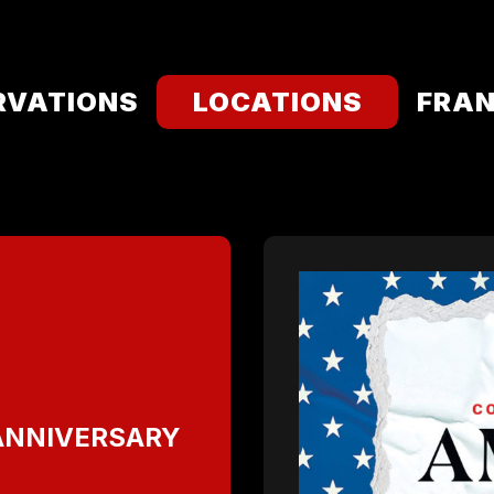
RVATIONS
LOCATIONS
FRAN
 ANNIVERSARY