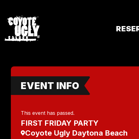
RESE
EVENT INFO
This event has passed.
FIRST FRIDAY PARTY
Coyote Ugly Daytona Beach