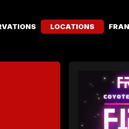
RVATIONS
LOCATIONS
FRAN