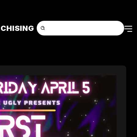
CHISING