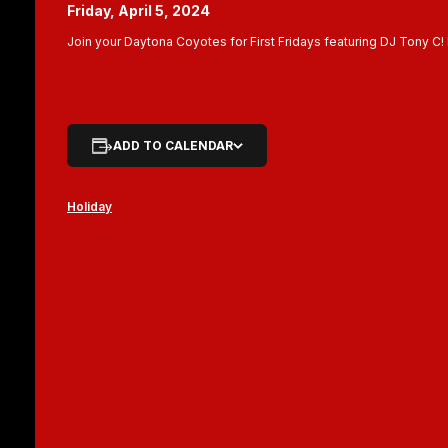
Friday, April 5, 2024
Join your Daytona Coyotes for First Fridays featuring DJ Tony C!
ADD TO CALENDAR
Holiday