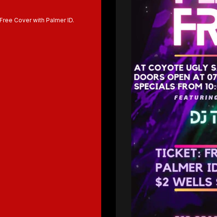
 Free Cover with Palmer ID.