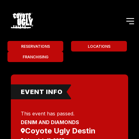
RESERVATIONS
LOCATIONS
FRANCHISING
EVENT INFO
This event has passed.
DENIM AND DIAMONDS
Coyote Ugly Destin