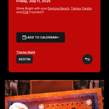
Friday, July 11, 2025
Shine Bright with your
Daytona Beach
,
Tampa
,
Destin
,
and
PCB
Coyotes!!!
ADD TO CALENDAR
Theme Night
DESTIN