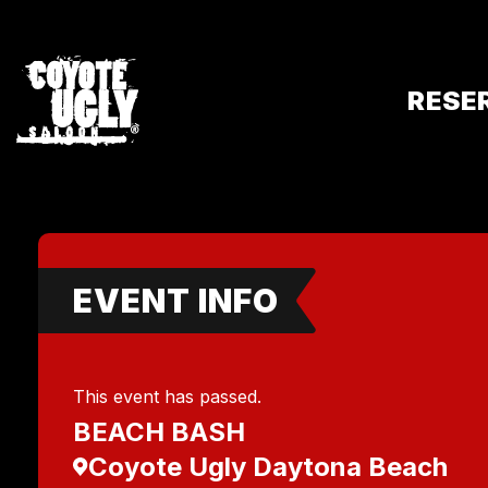
RESE
EVENT INFO
This event has passed.
BEACH BASH
Coyote Ugly Daytona Beach