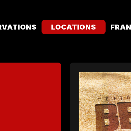
RVATIONS
LOCATIONS
FRAN