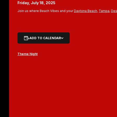
Friday, July 18, 2025
Join us where Beach Vibes and your
Daytona Beach
,
Tampa
,
Des
ADD TO CALENDAR
Theme Night