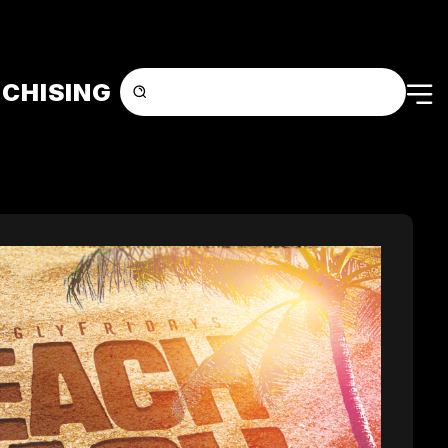
CHISING