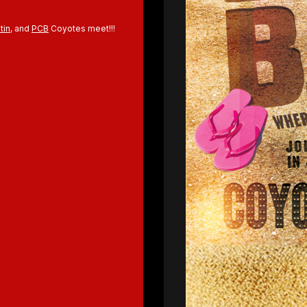
tin
, and
PCB
Coyotes meet!!!