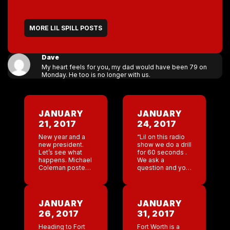
MORE LIL SPILL POSTS
Dave
My heart feels for you, my dad would have been 79 on
Monday. He too is no longer with us.
JANUARY
JANUARY
21, 2017
24, 2017
New year and a
“Lil on this radio
new president.
show we do a drill
Let’s see what
for 60 seconds .
happens. Michael
We ask a
Coleman posted
question and you
a picture of one
give an
of the marches
immediate one
going by the
word answer . Ok
Nashville bar. ”
favorite website
JANUARY
JANUARY
Just hoping some
?” […]
26, 2017
31, 2017
of […]
Heading to Fort
Fort Worth is a