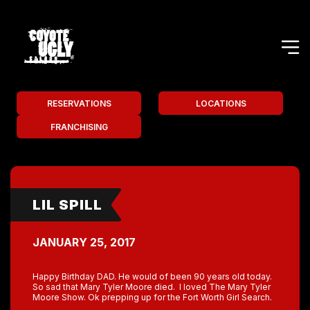
RESERVATIONS
LOCATIONS
FRANCHISING
LIL SPILL
JANUARY 25, 2017
Happy Birthday DAD. He would of been 90 years old today.
So sad that Mary Tyler Moore died. I loved The Mary Tyler
Moore Show. Ok prepping up for the Fort Worth Girl Search.