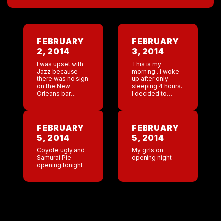
FEBRUARY
FEBRUARY
2, 2014
3, 2014
I was upset with
This is my
Jazz because
morning . I woke
there was no sign
up after only
on the New
sleeping 4 hours.
Orleans bar
I decided to
rooting for Leslie,
make myself a
myself and the
coffee in my new
Kenner boxing
house and sit
club while we ran
outside . Mistake
FEBRUARY
FEBRUARY
the Rock and […]
! […]
5, 2014
5, 2014
Coyote ugly and
My girls on
Samurai Pie
opening night
opening tonight