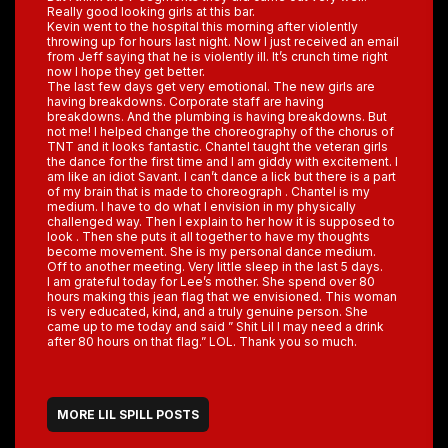
Really good looking girls at this bar.
Kevin went to the hospital this morning after violently
throwing up for hours last night. Now I just received an email
from Jeff saying that he is violently ill. It’s crunch time right
now I hope they get better.
The last few days get very emotional. The new girls are
having breakdowns. Corporate staff are having
breakdowns. And the plumbing is having breakdowns. But
not me! I helped change the choreography of the chorus of
TNT and it looks fantastic. Chantel taught the veteran girls
the dance for the first time and I am giddy with excitement. I
am like an idiot Savant. I can’t dance a lick but there is a part
of my brain that is made to choreograph . Chantel is my
medium. I have to do what I envision in my physically
challenged way. Then I explain to her how it is supposed to
look . Then she puts it all together to have my thoughts
become movement. She is my personal dance medium.
Off to another meeting. Very little sleep in the last 5 days.
I am grateful today for Lee’s mother. She spend over 80
hours making this jean flag that we envisioned. This woman
is very educated, kind, and a truly genuine person. She
came up to me today and said ” Shit Lil I may need a drink
after 80 hours on that flag.” LOL. Thank you so much.
MORE LIL SPILL POSTS