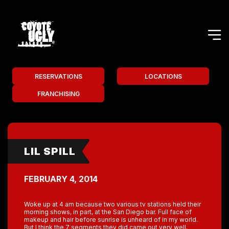
RESERVATIONS
LOCATIONS
FRANCHISING
LIL SPILL
FEBRUARY 4, 2014
Woke up at 4 am because two various tv stations held their
morning shows, in part, at the San Diego bar. Full face of
makeup and hair before sunrise is unheard of in my world.
But I think the 7 segments they did came out very well.