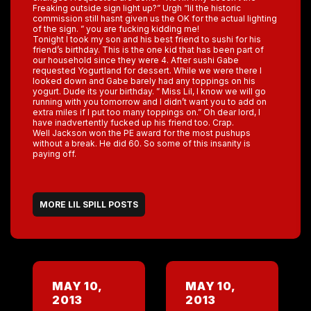
Freaking outside sign light up?” Urgh “lil the historic
commission still hasnt given us the OK for the actual lighting
of the sign. ” you are fucking kidding me!
Tonight I took my son and his best friend to sushi for his
friend’s birthday. This is the one kid that has been part of
our household since they were 4. After sushi Gabe
requested Yogurtland for dessert. While we were there I
looked down and Gabe barely had any toppings on his
yogurt. Dude its your birthday. ” Miss Lil, I know we will go
running with you tomorrow and I didn’t want you to add on
extra miles if I put too many toppings on.” Oh dear lord, I
have inadvertently fucked up his friend too. Crap.
Well Jackson won the PE award for the most pushups
without a break. He did 60. So some of this insanity is
paying off.
MORE LIL SPILL POSTS
MAY 10,
MAY 10,
2013
2013