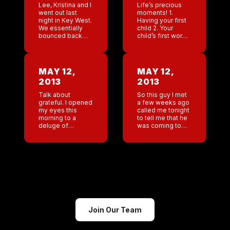
Lee, Kristina and I
Life’s precious
went out last
moments! 1.
night in Key West.
Having your first
We essentially
child 2. Your
bounced back
child’s first words
and forth from
MaMa 3. Having
Coyote to the bar
video of the
Irish Kevin’s .
Director of
When the night
Marketing and
MAY 12,
MAY 12,
was closing, […]
retail of Coyote
2013
2013
Ugly so drunk
making […]
Talk about
So this guy I met
grateful. I opened
a few weeks ago
my eyes this
called me tonight
morning to a
to tell me that he
deluge of
was coming to
beautiful mother’s
New Orleans in
day texts and
the next month
emails. Wow I am
and he’s taking
moved. Plus my
me […]
son has gone
shopping for […]
Join Our Team