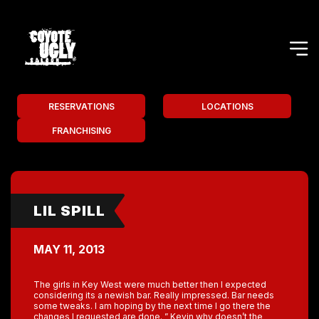
RESERVATIONS
LOCATIONS
FRANCHISING
LIL SPILL
MAY 11, 2013
The girls in Key West were much better then I expected
considering its a newish bar. Really impressed. Bar needs
some tweaks. I am hoping by the next time I go there the
changes I requested are done. ” Kevin why doesn’t the