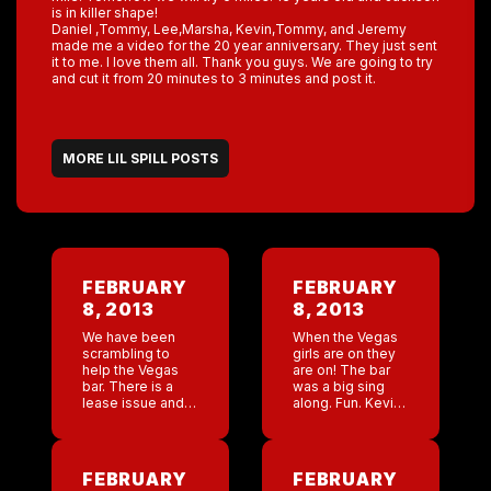
is in killer shape!
Daniel ,Tommy, Lee,Marsha, Kevin,Tommy, and Jeremy
made me a video for the 20 year anniversary. They just sent
it to me. I love them all. Thank you guys. We are going to try
and cut it from 20 minutes to 3 minutes and post it.
MORE LIL SPILL POSTS
FEBRUARY
FEBRUARY
8, 2013
8, 2013
We have been
When the Vegas
scrambling to
girls are on they
help the Vegas
are on! The bar
bar. There is a
was a big sing
lease issue and
along. Fun. Kevin
we have been
and I were
creating a
watching every
proposal for
man and woman
NYNY. I commend
singing at the top
FEBRUARY
FEBRUARY
Lee! Everything I
[…]