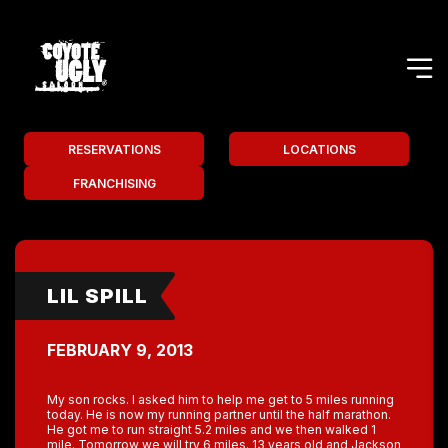
RESERVATIONS
LOCATIONS
FRANCHISING
LIL SPILL
FEBRUARY 9, 2013
My son rocks. I asked him to help me get to 5 miles running
today. He is now my running partner until the half marathon.
He got me to run straight 5.2 miles and we then walked 1
mile. Tomorrow we will try 6 miles. 13 years old and Jackson