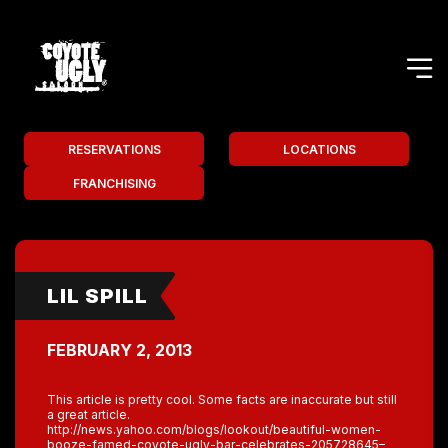
RESERVATIONS
LOCATIONS
FRANCHISING
LIL SPILL
FEBRUARY 2, 2013
This article is pretty cool. Some facts are inaccurate but still
a great article.
http://news.yahoo.com/blogs/lookout/beautiful-women-
booze-famed-coyote-ugly-bar-celebrates-205728645–