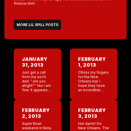
finance.html
MORE LIL SPILL POSTS
JANUARY
FEBRUARY
31, 2013
1, 2013
Just got a call
CRoss my fingers
from my son’s
for the New
dad. ” are you
Orleans bar. I
alright?” Yes I am
hope they have
fine. It appears
an incredible
that Jackson
weekend with the
called him up and
super bowl in
said ” dad I am
town. I will stop
worried […]
by Sunday. Just
FEBRUARY
FEBRUARY
received the LA
2, 2013
3, 2013
[…]
Super Bowl
Hot damn! Go
weekend in Nola.
New Orleans. The