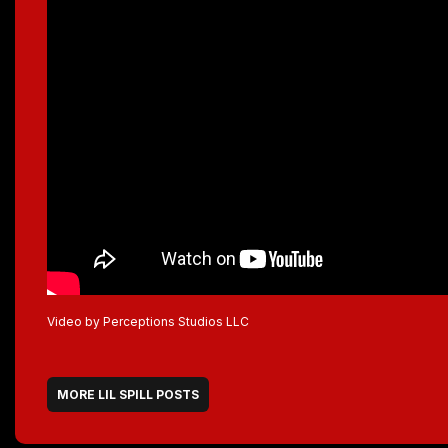
Video by Perceptions Studios LLC
MORE LIL SPILL POSTS