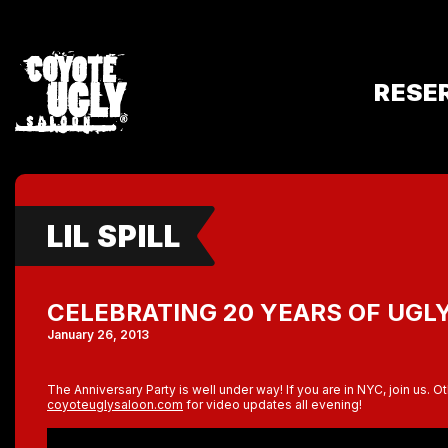
RESE
LIL SPILL
CELEBRATING 20 YEARS OF UGL
January 26, 2013
The Anniversary Party is well under way! If you are in NYC, join us. O
coyoteuglysaloon.com
for video updates all evening!