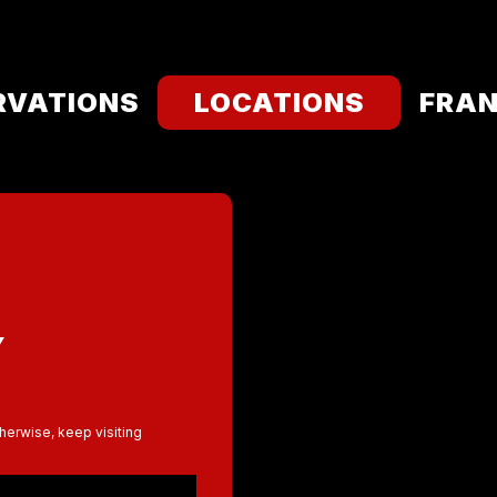
RVATIONS
LOCATIONS
FRAN
Y
therwise, keep visiting