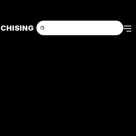
CHISING