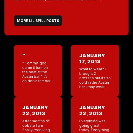
MORE LIL SPILL POSTS
”
JANUARY
17, 2013
” Tommy, god
damn it turn on
What to wear? I
the heat at the
brought 2
Austin bar!” It’s
dresses but its so
colder in the bar
cold in the Austin
then it is outside!
bar I may wear
Sitting in the bar
jeans! 9 year
with Chantel and
anniversary . Wow
the […]
seems like
yesterday. I
JANUARY
JANUARY
remember
22, 2013
22, 2013
shooting […]
After months of
Everything was
debate I am
going great
finally receiving
today. Everything