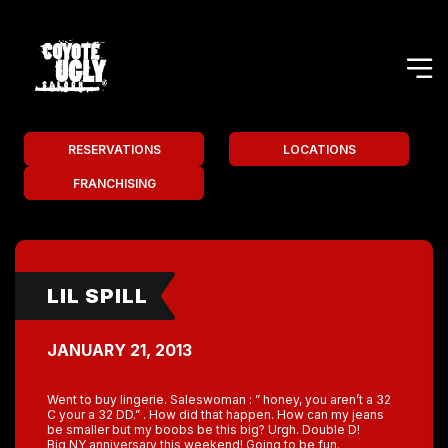
RESERVATIONS
LOCATIONS
FRANCHISING
LIL SPILL
JANUARY 21, 2013
Went to buy lingerie. Saleswoman : ” honey, you aren’t a 32
C your a 32 DD.” . How did that happen. How can my jeans
be smaller but my boobs be this big? Urgh. Double D!
Big NY anniversary this weekend! Going to be fun.