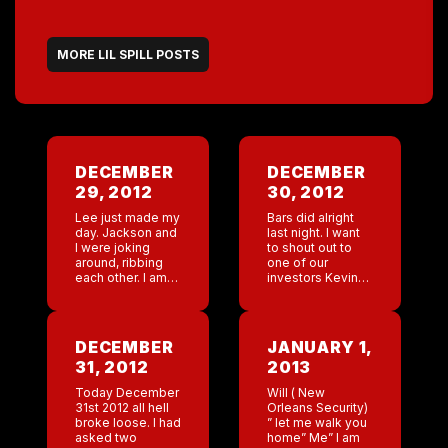
MORE LIL SPILL POSTS
DECEMBER
DECEMBER
29, 2012
30, 2012
Lee just made my
Bars did alright
day. Jackson and
last night. I want
I were joking
to shout out to
around, ribbing
one of our
each other. I am
investors Kevin
not sure what
Bo…. He has
Jackson said but
been researching
Lee turned
new spots for
around and said ”
Coyote and doing
DECEMBER
JANUARY 1,
dude your […]
research on tools
31, 2012
2013
[…]
Today December
Will ( New
31st 2012 all hell
Orleans Security)
broke loose. I had
” let me walk you
asked two
home” Me” I am