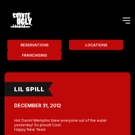
RESERVATIONS
LOCATIONS
FRANCHISING
LIL SPILL
DECEMBER 31, 2012
Hot Damn! Memphis blew everyone out of the water
yesterday! So proud! Cool.
Happy New Years