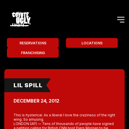
RESERVATIONS
LOCATIONS
FRANCHISING
LIL SPILL
DECEMBER 24, 2012
This is hysterical. As a liberal I love the craziness of the right
wing. So amusing.
LONDON (AP) — Tens of thousands of people have signed
a petition calling for British CNN host Piers Morgan to be