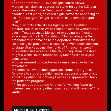
deported from the U.S. over his gun control views.
Morgan has taken an aggressive stand for tighter U.S. gun
laws in the wake of the Newtown, Connecticut, school
shooting. Last week, he called a gun advocate appearing on
his “Piers Morgan Tonight” show an “unbelievably stupid
man.”
Now, gun rights activists are fighting back. A petition
created Dec. 21 on the White House e-petition website by a
user in Texas accuses Morgan of engaging in a “hostile
attack against the U.S. Constitution” by targeting the Second
Amendment. It demands he be deported immediately for
“exploiting his position as a national network television host
to stage attacks against the rights of American citizens.”
The petition has already hit the 25,000 signature threshold
to get a White House response. By Monday, it had 31,813
signatures.
Morgan seemed unfazed — and even amused — by the
movement.
In a series of Twitter messages, he alternately urged his
followers to sign the petition and in response to one article
about the petition said “bring it on” as he appeared to track
the petition’s progress.
“If I do get deported from America for wanting fewer gun
murders, are there any other countries that will have me?” he
wrote.
MORE LIL SPILL POSTS