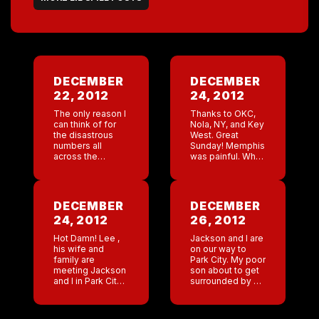
DECEMBER
DECEMBER
22, 2012
24, 2012
The only reason I
Thanks to OKC,
can think of for
Nola, NY, and Key
the disastrous
West. Great
numbers all
Sunday! Memphis
across the
was painful. What
country is that
riding a
most people
mechanical bull
were in their
isn’t considered
apocalypse
holiday
DECEMBER
DECEMBER
bunkers and
celebrating in
24, 2012
26, 2012
didn’t head out to
Memphis? It just
one […]
hit me today. This
Hot Damn! Lee ,
Jackson and I are
[…]
his wife and
on our way to
family are
Park City. My poor
meeting Jackson
son about to get
and I in Park City
surrounded by a
after Christmas.
house full of little
Jackson’s dad,
girls . Key West
who’s a writer in
and NYC the […]