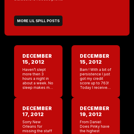
MORE LIL SPILL POSTS
DECEMBER
DECEMBER
15, 2012
15, 2012
Haven’t slept
Bam ! With a bit of
more then 3
persistence I just
hours a night in
got my credit
about a week. No
score up to 763!
sleep makes me
Today I received
so irritable . Urgh
an email that I
moved from a
Delta Platinum
Elite Skymiles […]
DECEMBER
DECEMBER
17, 2012
19, 2012
Sorry New
From Daniel:
Orleans for
Does Pinky have
missing the staff
the highest