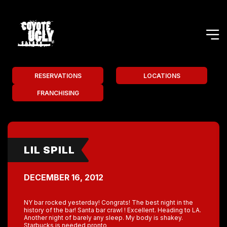
RESERVATIONS
LOCATIONS
FRANCHISING
LIL SPILL
DECEMBER 16, 2012
NY bar rocked yesterday! Congrats! The best night in the
history of the bar! Santa bar crawl ! Excellent. Heading to LA.
Another night of barely any sleep. My body is shakey.
Starbucks is needed pronto