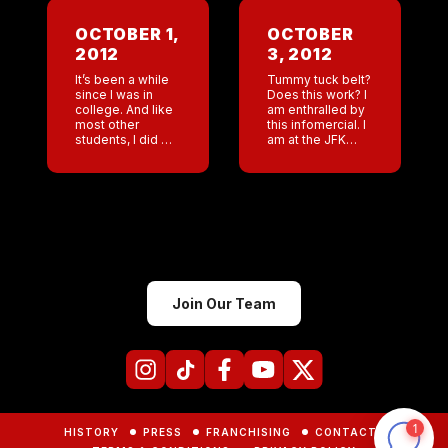
Hmm? Jeff
manned our
OCTOBER 1,
OCTOBER
Coyote Ugly
2012
3, 2012
Booth in
Vancouver this
It’s been a while
Tummy tuck belt?
[…]
since I was in
Does this work? I
college. And like
am enthralled by
most other
this infomercial. I
students, I did my
am at the JFK
fair share of
airport Hilton
partying. But an
waiting to head
Alchohol Enema?
for me first flight
My god, people
to Moscow. It’s
want to […]
going […]
Join Our Team
HISTORY
PRESS
FRANCHISING
CONTACTS