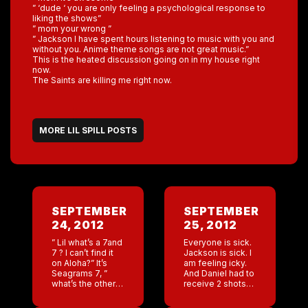
” ‘dude ‘ you are only feeling a psychological response to
liking the shows”
” mom your wrong ”
” Jackson I have spent hours listening to music with you and
without you. Anime theme songs are not great music.”
This is the heated discussion going on in my house right
now.
The Saints are killing me right now.
MORE LIL SPILL POSTS
SEPTEMBER
SEPTEMBER
24, 2012
25, 2012
” Lil what’s a 7and
Everyone is sick.
7 ? I can’t find it
Jackson is sick. I
on Aloha?” It’s
am feeling icky.
Seagrams 7, ”
And Daniel had to
what’s the other
receive 2 shots
7?” Oh my! ” Lil so
and some
sorry I am late […]
prescriptions?