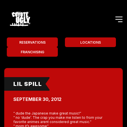
RESERVATIONS
LOCATIONS
FRANCHISING
LIL SPILL
SEPTEMBER 30, 2012
” dude the Japanese make great music!”
” no ‘dude’. The crap you make me listen to from your
favorite animes arent considered great music.”
” mom it’s awesome”