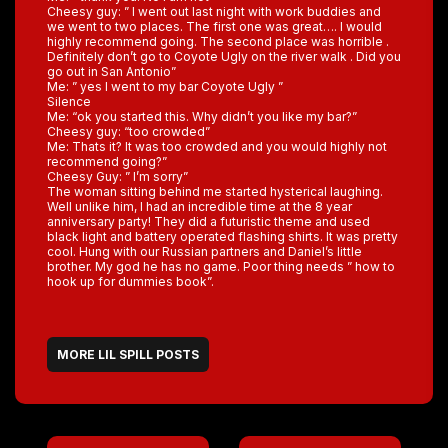
Cheesy guy: ” I went out last night with work buddies and
we went to two places. The first one was great…. I would
highly recommend going. The second place was horrible .
Definitely don’t go to Coyote Ugly on the river walk . Did you
go out in San Antonio”
Me: ” yes I went to my bar Coyote Ugly ”
Silence
Me: “ok you started this. Why didn’t you like my bar?”
Cheesy guy: “too crowded”
Me: Thats it? It was too crowded and you would highly not
recommend going?”
Cheesy Guy: ” I’m sorry”
The woman sitting behind me started hysterical laughing.
Well unlike him, I had an incredible time at the 8 year
anniversary party! They did a futuristic theme and used
black light and battery operated flashing shirts. It was pretty
cool. Hung with our Russian partners and Daniel’s little
brother. My god he has no game. Poor thing needs ” how to
hook up for dummies book”.
MORE LIL SPILL POSTS