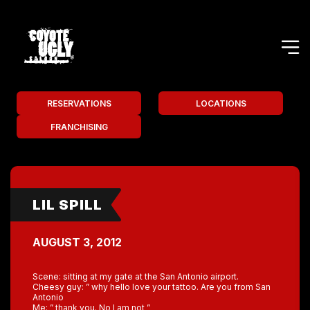
RESERVATIONS
LOCATIONS
FRANCHISING
LIL SPILL
AUGUST 3, 2012
Scene: sitting at my gate at the San Antonio airport.
Cheesy guy: ” why hello love your tattoo. Are you from San
Antonio
Me: ” thank you. No I am not ”