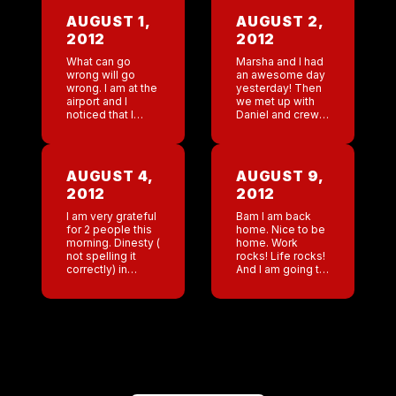
AUGUST 1,
AUGUST 2,
2012
2012
What can go
Marsha and I had
wrong will go
an awesome day
wrong. I am at the
yesterday! Then
airport and I
we met up with
noticed that I
Daniel and crew.
forgot makeup.
So fun! Really an
Ok easy I will run
excellent
to wall greens
excellent day. I
later. Then I […]
am grateful that I
AUGUST 4,
AUGUST 9,
have so […]
2012
2012
I am very grateful
Bam I am back
for 2 people this
home. Nice to be
morning. Dinesty (
home. Work
not spelling it
rocks! Life rocks!
correctly) in
And I am going to
Nashville. What a
play craps tonight
hard, dedicated
and win some
worker . She has
money!
been a rock for
that […]